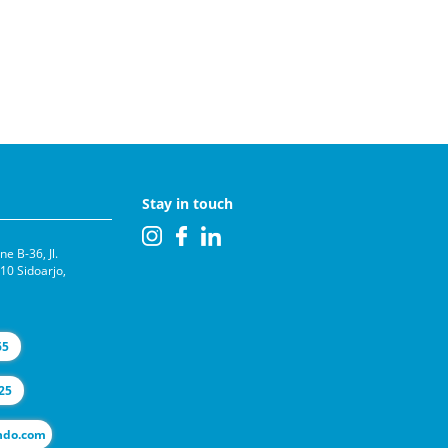
Stay in touch
e B-36, Jl.
0 Sidoarjo,
65
25
l@selas