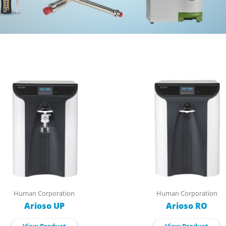
Human Corporation
Human Corporation
Arioso UP
Arioso RO