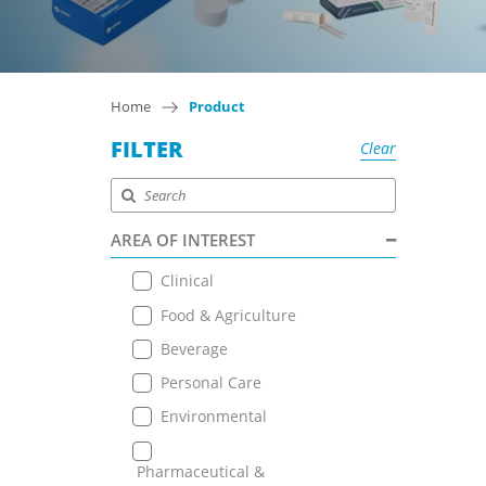
Home
Product
FILTER
Clear
AREA OF INTEREST
Clinical
Food & Agriculture
Beverage
Personal Care
Environmental
Pharmaceutical &