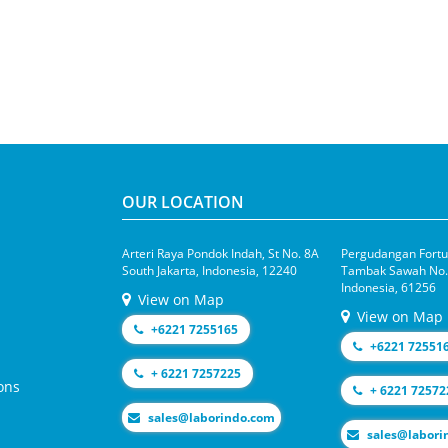
OUR LOCATION
Arteri Raya Pondok Indah, St No. 8A
Pergudangan Fortun
South Jakarta, Indonesia, 12240
Tambak Sawah No.1
Indonesia, 61256
View on Map
View on Map
+6221 7255165
+6221 72551
+ 6221 7257225
ons
+ 6221 72572
moc.odnirobal@selas
moc.odniroba