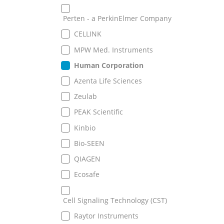
Perten - a PerkinElmer Company
CELLINK
MPW Med. Instruments
Human Corporation
Azenta Life Sciences
Zeulab
PEAK Scientific
Kinbio
Bio-SEEN
QIAGEN
Ecosafe
Cell Signaling Technology (CST)
Raytor Instruments