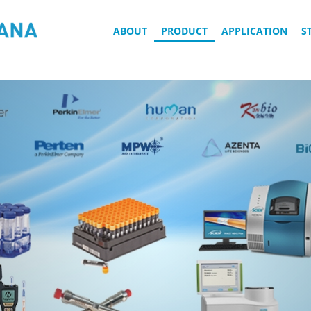
ABOUT
PRODUCT
APPLICATION
S