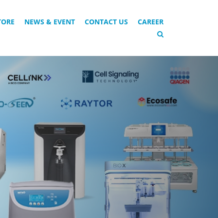
TORE
NEWS & EVENT
CONTACT US
CAREER