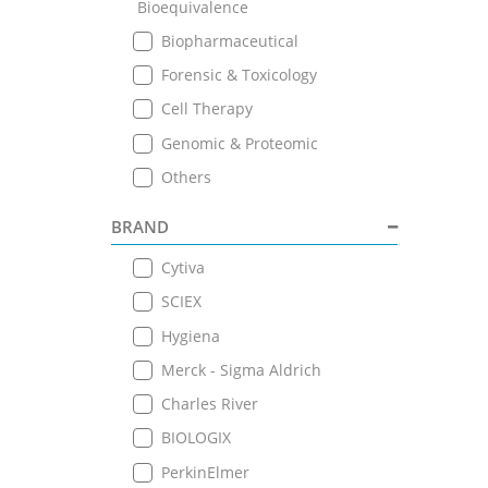
Bioequivalence
Biopharmaceutical
Forensic & Toxicology
Cell Therapy
Genomic & Proteomic
Others
BRAND
Cytiva
SCIEX
Hygiena
Merck - Sigma Aldrich
Charles River
BIOLOGIX
PerkinElmer