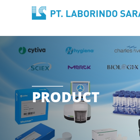
PRODUCT