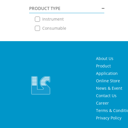
PRODUCT TYPE
Instrument
Consumable
About Us
Product
Application
Online Store
News & Event
Contact Us
Career
Terms & Conditi
Privacy Policy