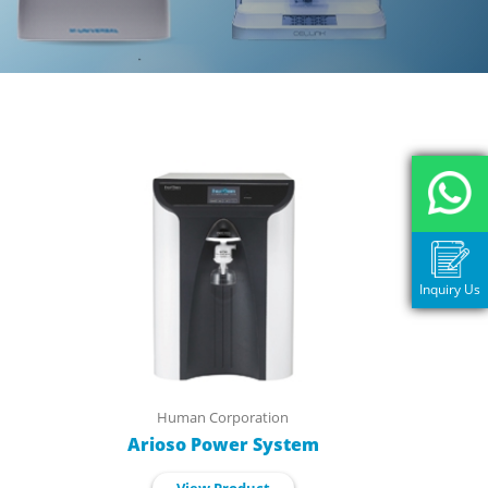
Inquiry Us
Human Corporation
Arioso Power System