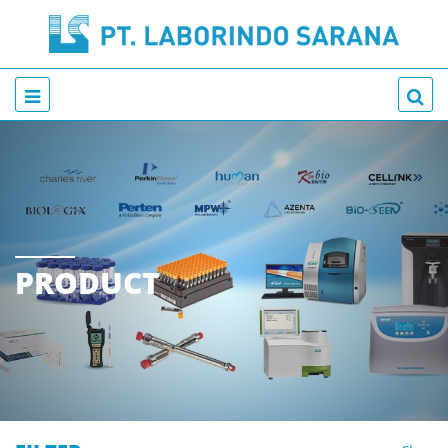
PRODUCT