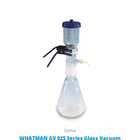
Cytiva
WHATMAN GV 025 Series Glass Vacuum