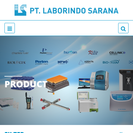
PRODUCT