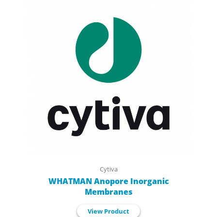
Cytiva
WHATMAN Anopore Inorganic
Membranes
View Product