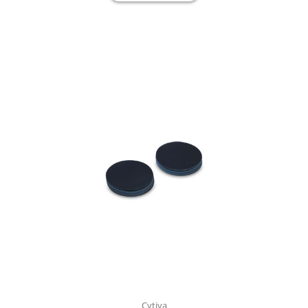
Cytiva