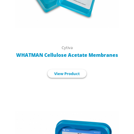
Cytiva
WHATMAN Cellulose Acetate Membranes
View Product