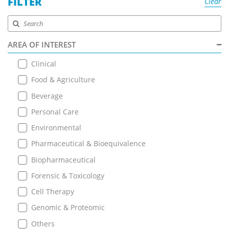
FILTER
Clear
AREA OF INTEREST
Clinical
Food & Agriculture
Beverage
Personal Care
Environmental
Pharmaceutical & Bioequivalence
Biopharmaceutical
Forensic & Toxicology
Cell Therapy
Genomic & Proteomic
Others