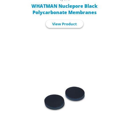
WHATMAN Nuclepore Black
Polycarbonate Membranes
View Product