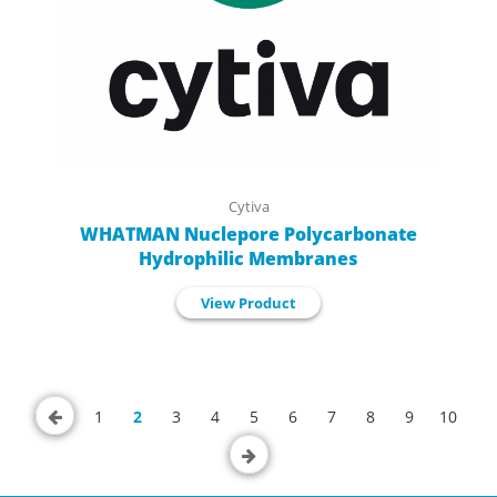
Cytiva
WHATMAN Nuclepore Polycarbonate
Hydrophilic Membranes
View Product
1
2
3
4
5
6
7
8
9
10