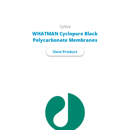
Cytiva
WHATMAN Cyclopore Black
Polycarbonate Membranes
View Product