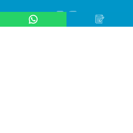
About Us
Product
Application
Online Store
News & Event
Contact Us
Career
Terms & Conditions
Privacy Policy
OUR LOCATION
Arteri Raya Pondok Indah, St No. 8A