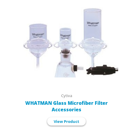
Cytiva
WHATMAN Glass Microfiber Filter
Accessories
View Product