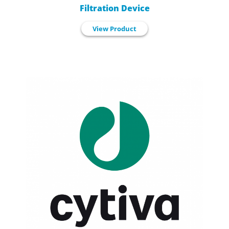
Filtration Device
View Product