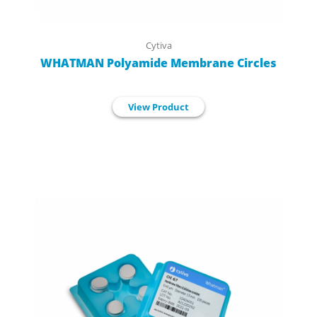
Cytiva
WHATMAN Polyamide Membrane Circles
View Product