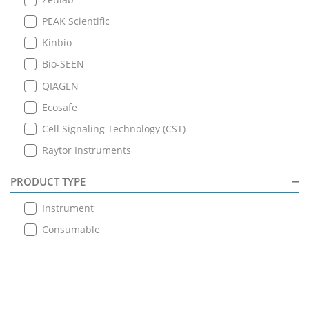
PEAK Scientific
Kinbio
Bio-SEEN
QIAGEN
Ecosafe
Cell Signaling Technology (CST)
Raytor Instruments
PRODUCT TYPE
Instrument
Consumable