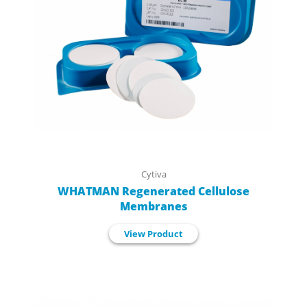
Cytiva
WHATMAN Regenerated Cellulose
Membranes
View Product