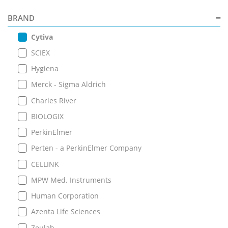
BRAND
Cytiva
SCIEX
Hygiena
Merck - Sigma Aldrich
Charles River
BIOLOGIX
PerkinElmer
Perten - a PerkinElmer Company
CELLINK
MPW Med. Instruments
Human Corporation
Azenta Life Sciences
Zeulab