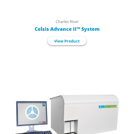
Charles River
Celsis Advance II™ System
View Product