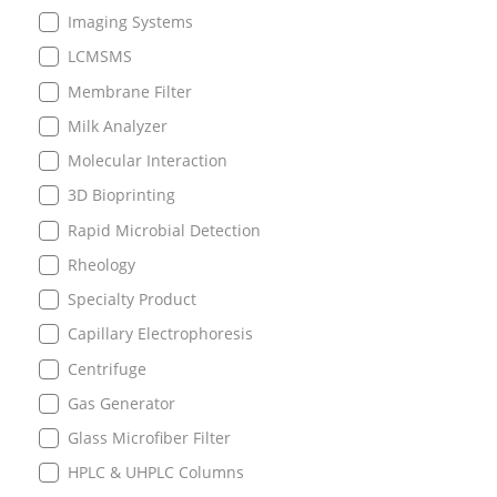
Imaging Systems
LCMSMS
Membrane Filter
Milk Analyzer
Molecular Interaction
3D Bioprinting
Rapid Microbial Detection
Rheology
Specialty Product
Capillary Electrophoresis
Centrifuge
Gas Generator
Glass Microfiber Filter
HPLC & UHPLC Columns