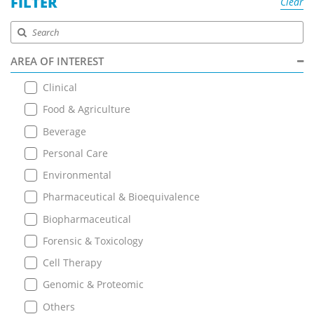
FILTER
Clear
AREA OF INTEREST
Clinical
Food & Agriculture
Beverage
Personal Care
Environmental
Pharmaceutical & Bioequivalence
Biopharmaceutical
Forensic & Toxicology
Cell Therapy
Genomic & Proteomic
Others