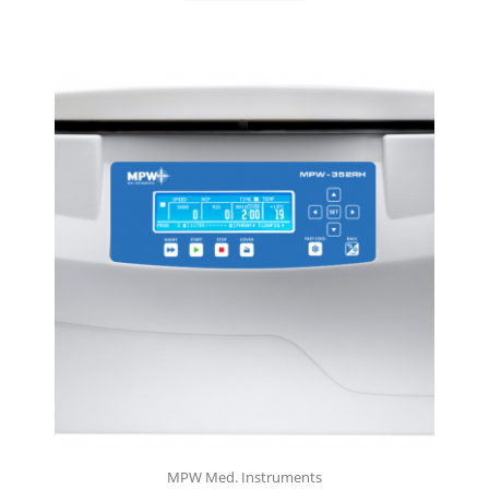
MPW Med. Instruments