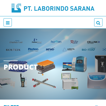
PRODUCT