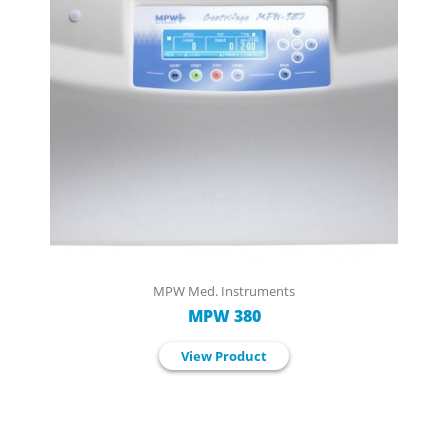
MPW Med. Instruments
MPW 380
View Product