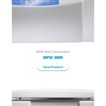
MPW Med. Instruments
MPW 380R
View Product