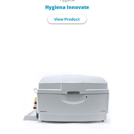
Hygiena Innovate
View Product