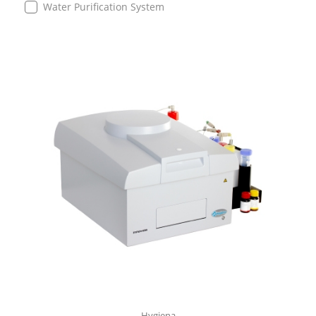
Water Purification System
Hygiena