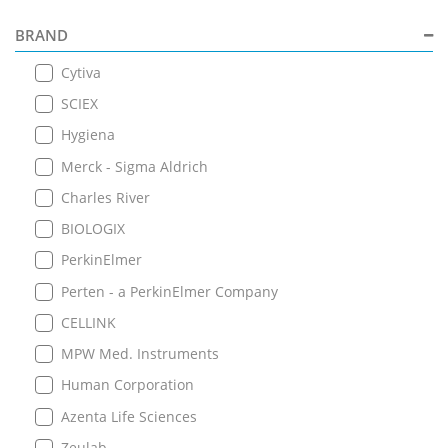
BRAND
Cytiva
SCIEX
Hygiena
Merck - Sigma Aldrich
Charles River
BIOLOGIX
PerkinElmer
Perten - a PerkinElmer Company
CELLINK
MPW Med. Instruments
Human Corporation
Azenta Life Sciences
Zeulab