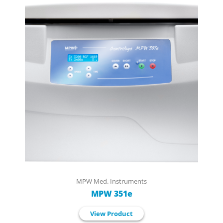
MPW Med. Instruments
MPW 351e
View Product