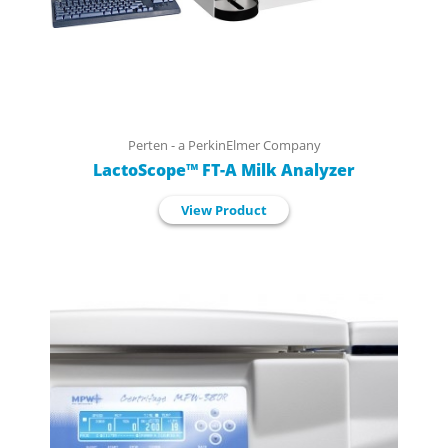
Perten - a PerkinElmer Company
LactoScope™ FT-A Milk Analyzer
View Product