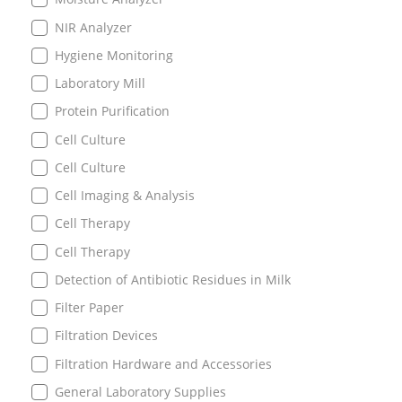
NIR Analyzer
Hygiene Monitoring
Laboratory Mill
Protein Purification
Cell Culture
Cell Culture
Cell Imaging & Analysis
Cell Therapy
Cell Therapy
Detection of Antibiotic Residues in Milk
Filter Paper
Filtration Devices
Filtration Hardware and Accessories
General Laboratory Supplies