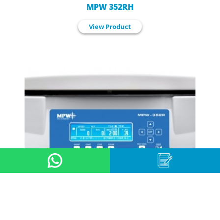
MPW 352RH
View Product