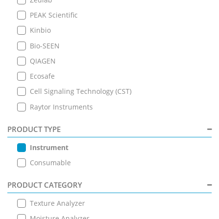
PEAK Scientific
Kinbio
Bio-SEEN
QIAGEN
Ecosafe
Cell Signaling Technology (CST)
Raytor Instruments
PRODUCT TYPE
Instrument
Consumable
PRODUCT CATEGORY
Texture Analyzer
Moisture Analyzer