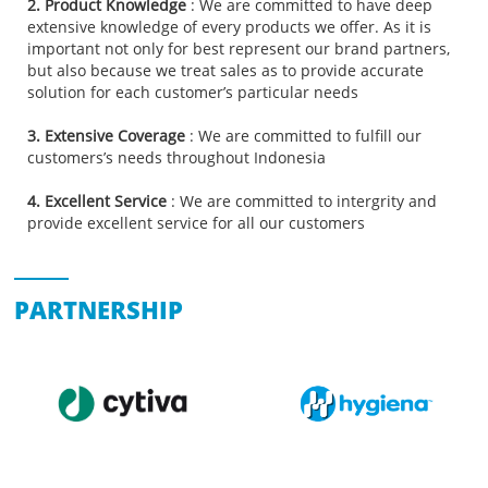
2. Product Knowledge
: We are committed to have deep
extensive knowledge of every products we offer. As it is
important not only for best represent our brand partners,
but also because we treat sales as to provide accurate
solution for each customer’s particular needs
3. Extensive Coverage
: We are committed to fulfill our
customers’s needs throughout Indonesia
4. Excellent Service
: We are committed to intergrity and
provide excellent service for all our customers
PARTNERSHIP