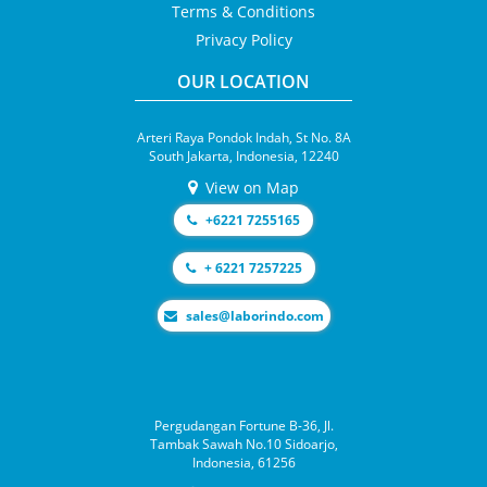
Terms & Conditions
Privacy Policy
OUR LOCATION
Arteri Raya Pondok Indah, St No. 8A
South Jakarta, Indonesia, 12240
View on Map
+6221 7255165
+ 6221 7257225
moc.odnirobal@selas
Pergudangan Fortune B-36, Jl.
Tambak Sawah No.10 Sidoarjo,
Indonesia, 61256