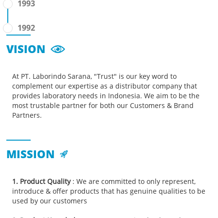
1993
1992
VISION
At PT. Laborindo Sarana, "Trust" is our key word to
complement our expertise as a distributor company that
provides laboratory needs in Indonesia. We aim to be the
most trustable partner for both our Customers & Brand
Partners.
MISSION
1. Product Quality
: We are committed to only represent,
introduce & offer products that has genuine qualities to be
used by our customers