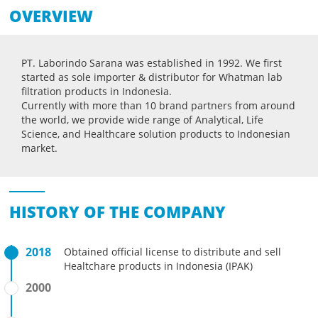
OVERVIEW
PT. Laborindo Sarana was established in 1992. We first
started as sole importer & distributor for Whatman lab
filtration products in Indonesia.
Currently with more than 10 brand partners from around
the world, we provide wide range of Analytical, Life
Science, and Healthcare solution products to Indonesian
market.
HISTORY OF THE COMPANY
2018
Obtained official license to distribute and sell
Healtchare products in Indonesia (IPAK)
2000