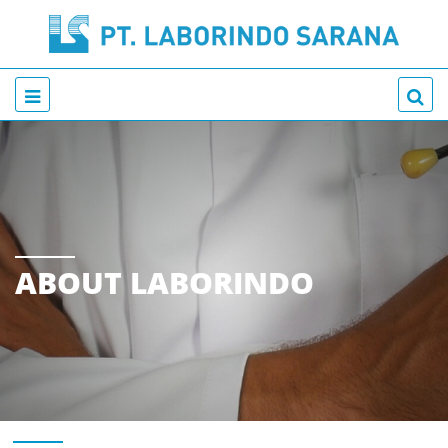
ABOUT LABORINDO