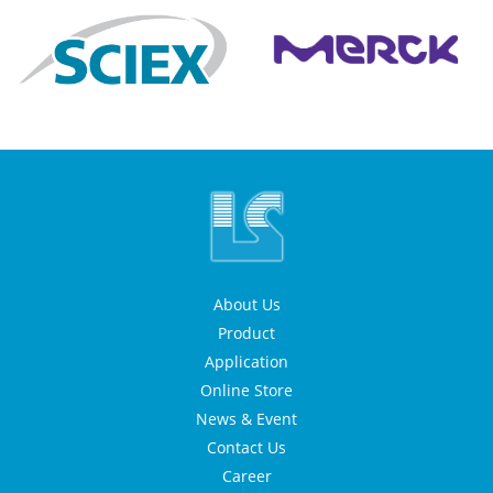
About Us
Product
Application
Online Store
News & Event
Contact Us
Career