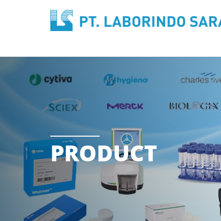
PRODUCT