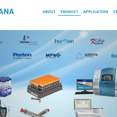
ABOUT
PRODUCT
APPLICATION
S