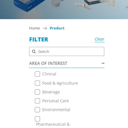
Home
Product
FILTER
Clear
AREA OF INTEREST
Clinical
Food & Agriculture
Beverage
Personal Care
Environmental
Pharmaceutical &