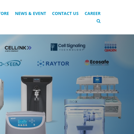
TORE
NEWS & EVENT
CONTACT US
CAREER