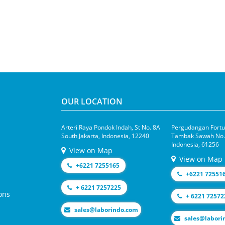
OUR LOCATION
Arteri Raya Pondok Indah, St No. 8A
Pergudangan Fortun
South Jakarta, Indonesia, 12240
Tambak Sawah No.1
Indonesia, 61256
View on Map
View on Map
+6221 7255165
+6221 72551
+ 6221 7257225
ons
+ 6221 72572
moc.odnirobal@selas
moc.odniroba