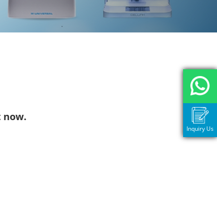
t now.
Inquiry Us