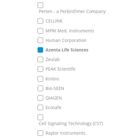
Perten - a PerkinElmer Company
CELLINK
MPW Med. Instruments
Human Corporation
Azenta Life Sciences
Zeulab
PEAK Scientific
Kinbio
Bio-SEEN
QIAGEN
Ecosafe
Cell Signaling Technology (CST)
Raytor Instruments