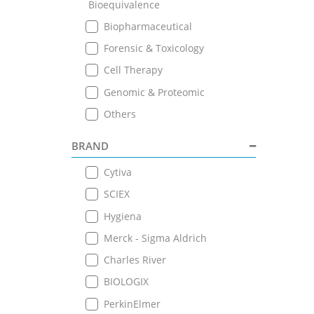
Bioequivalence
Biopharmaceutical
Forensic & Toxicology
Cell Therapy
Genomic & Proteomic
Others
BRAND
Cytiva
SCIEX
Hygiena
Merck - Sigma Aldrich
Charles River
BIOLOGIX
PerkinElmer