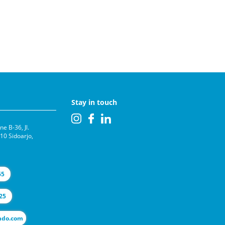
Stay in touch
e B-36, Jl.
0 Sidoarjo,
65
25
l@selas