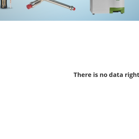
There is no data righ