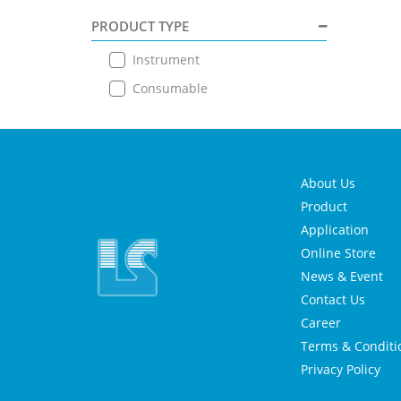
PRODUCT TYPE
Instrument
Consumable
About Us
Product
Application
Online Store
News & Event
Contact Us
Career
Terms & Conditi
Privacy Policy