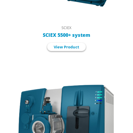
SCIEX
SCIEX 5500+ system
View Product