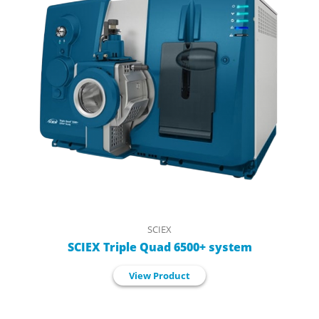
SCIEX
SCIEX Triple Quad 6500+ system
View Product