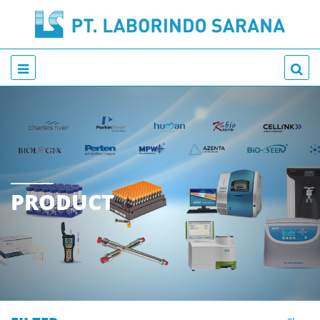
PRODUCT