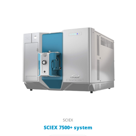
SCIEX
SCIEX 7500+ system