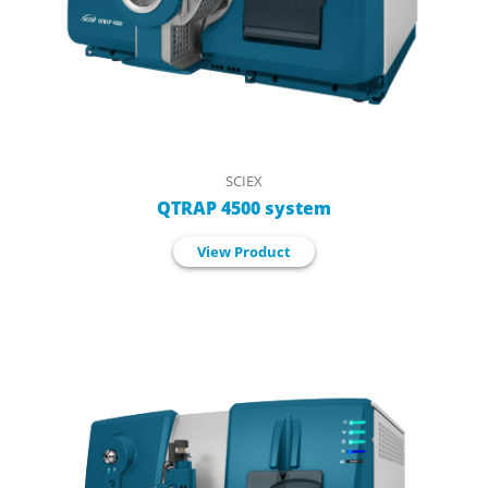
SCIEX
QTRAP 4500 system
View Product