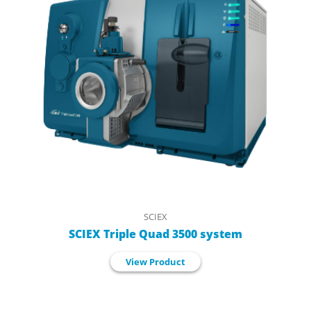
SCIEX
SCIEX Triple Quad 3500 system
View Product