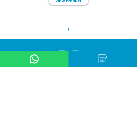
View Product
1
About Us
Product
Application
Online Store
News & Event
Contact Us
Career