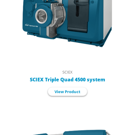
SCIEX
SCIEX Triple Quad 4500 system
View Product