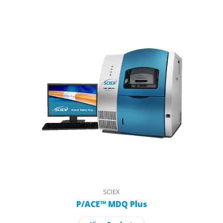
SCIEX
P/ACE™ MDQ Plus