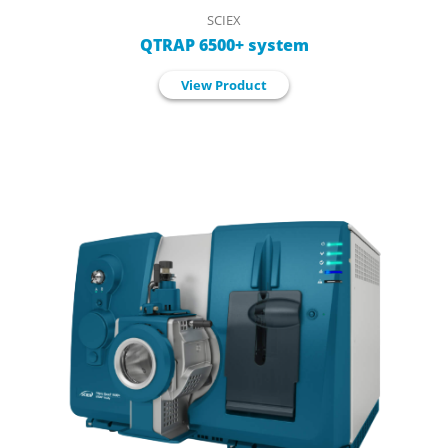
SCIEX
QTRAP 6500+ system
View Product