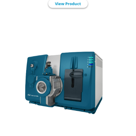
View Product