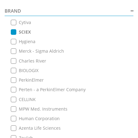
BRAND
Cytiva
SCIEX
Hygiena
Merck - Sigma Aldrich
Charles River
BIOLOGIX
PerkinElmer
Perten - a PerkinElmer Company
CELLINK
MPW Med. Instruments
Human Corporation
Azenta Life Sciences
Zeulab