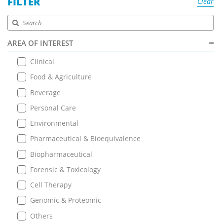
FILTER
Clear
AREA OF INTEREST
Clinical
Food & Agriculture
Beverage
Personal Care
Environmental
Pharmaceutical & Bioequivalence
Biopharmaceutical
Forensic & Toxicology
Cell Therapy
Genomic & Proteomic
Others