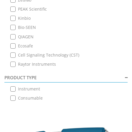
PEAK Scientific
Kinbio
Bio-SEEN
QIAGEN
Ecosafe
Cell Signaling Technology (CST)
Raytor Instruments
PRODUCT TYPE
Instrument
Consumable