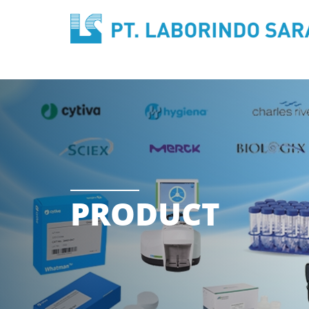
PRODUCT