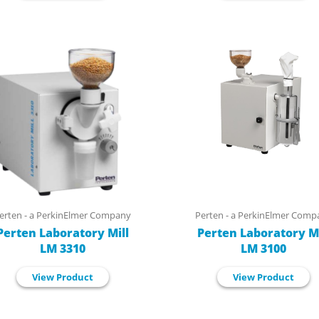
erten - a PerkinElmer Company
Perten - a PerkinElmer Comp
Perten Laboratory Mill
Perten Laboratory Mi
LM 3310
LM 3100
View Product
View Product