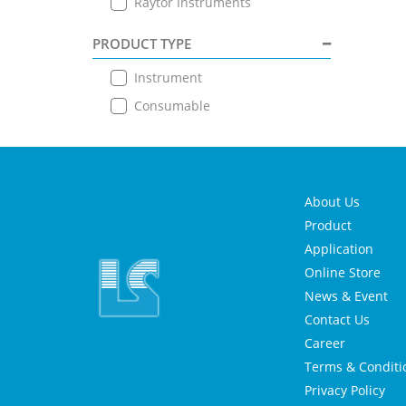
Raytor Instruments
PRODUCT TYPE
Instrument
Consumable
About Us
Product
Application
Online Store
News & Event
Contact Us
Career
Terms & Conditi
Privacy Policy