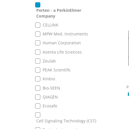
Perten - a PerkinElmer
Company
CELLINK
MPW Med. Instruments
Human Corporation
Azenta Life Sciences
Zeulab
PEAK Scientific
Kinbio
P
Bio-SEEN
QIAGEN
Ecosafe
Cell Signaling Technology (CST)