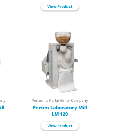
View Product
any
Perten - a PerkinElmer Company
ll
Perten Laboratory Mill
LM 120
View Product