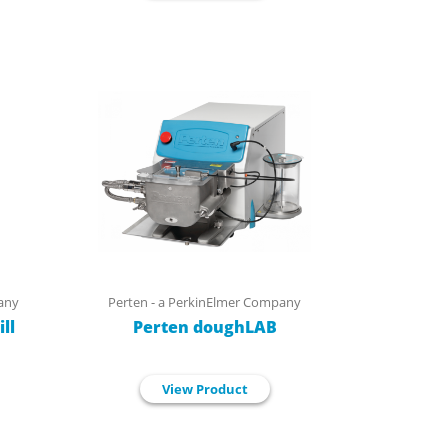
any
Perten - a PerkinElmer Company
ll
Perten doughLAB
View Product