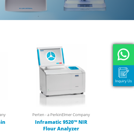
Inquiry Us
any
Perten - a PerkinElmer Company
in
Inframatic 9520™ NIR
Flour Analyzer