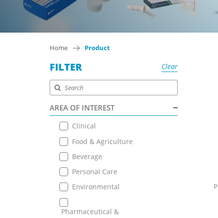
Home
Product
FILTER
Clear
AREA OF INTEREST
Clinical
Food & Agriculture
Beverage
Personal Care
Environmental
P
Pharmaceutical &