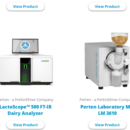
View Product
View Product
erten - a PerkinElmer Company
Perten - a PerkinElmer Comp
LactoScope™ 500 FT-IR
Perten Laboratory Mi
Dairy Analyzer
LM 3610
View Product
View Product