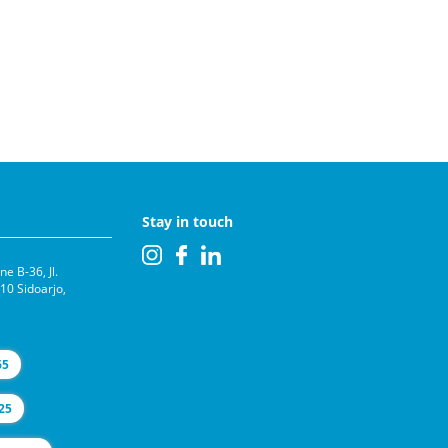
Stay in touch
e B-36, Jl.
0 Sidoarjo,
65
25