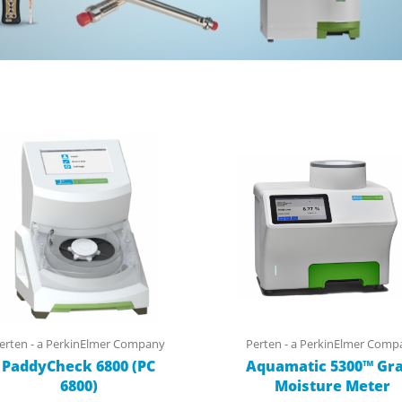
erten - a PerkinElmer Company
Perten - a PerkinElmer Comp
PaddyCheck 6800 (PC
Aquamatic 5300™ Gra
6800)
Moisture Meter