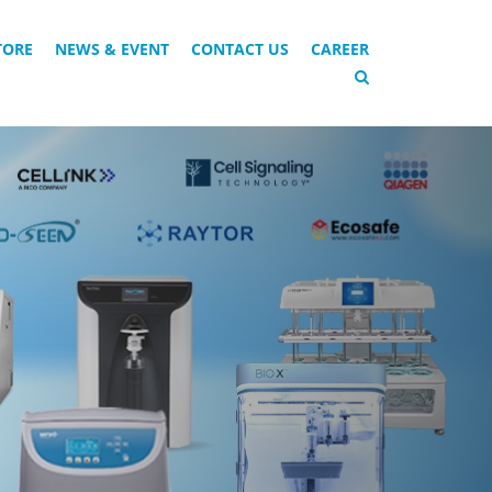
TORE
NEWS & EVENT
CONTACT US
CAREER