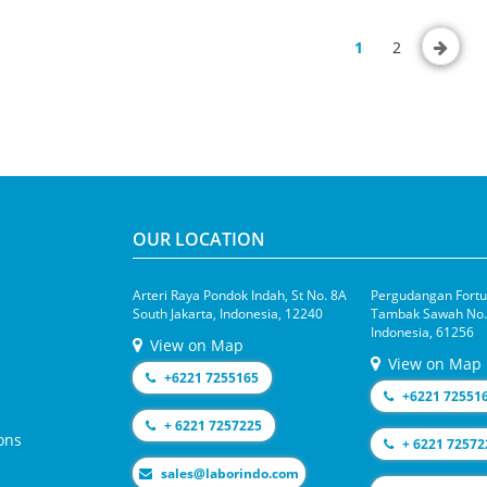
1
2
OUR LOCATION
Arteri Raya Pondok Indah, St No. 8A
Pergudangan Fortun
South Jakarta, Indonesia, 12240
Tambak Sawah No.1
Indonesia, 61256
View on Map
View on Map
+6221 7255165
+6221 72551
+ 6221 7257225
ons
+ 6221 72572
moc.odnirobal@selas