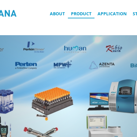
ABOUT
PRODUCT
APPLICATION
S