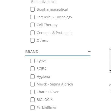
Bioequivalence
Biopharmaceutical
Forensic & Toxicology
Cell Therapy
Genomic & Proteomic
Others
BRAND
Cytiva
SCIEX
Hygiena
Merck - Sigma Aldrich
P
Charles River
BIOLOGIX
PerkinElmer