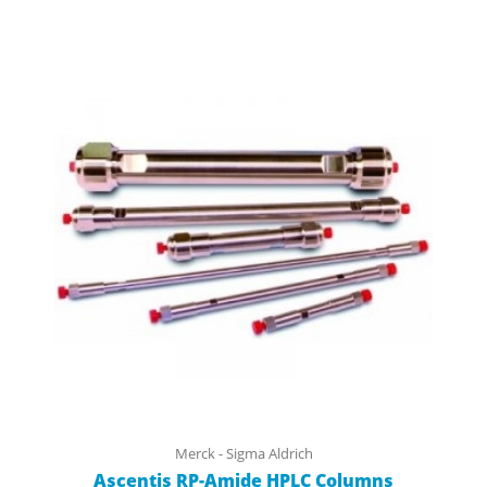
Merck - Sigma Aldrich
Ascentis RP-Amide HPLC Columns