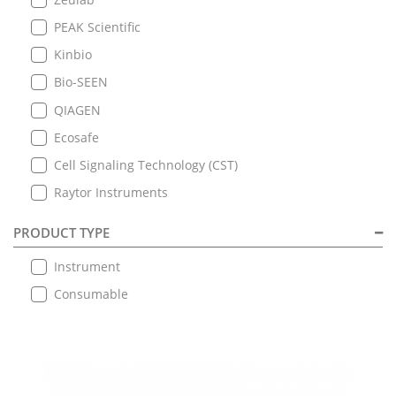
PEAK Scientific
Kinbio
Bio-SEEN
QIAGEN
Ecosafe
Cell Signaling Technology (CST)
Raytor Instruments
PRODUCT TYPE
Instrument
Consumable