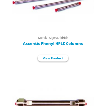
Merck - Sigma Aldrich
Ascentis Phenyl HPLC Columns
View Product