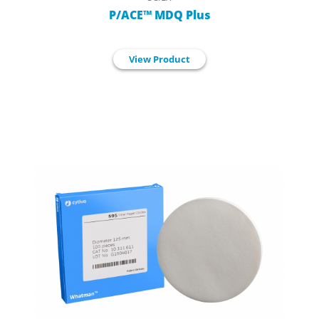
P/ACE™ MDQ Plus
View Product