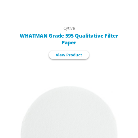
Cytiva
WHATMAN Grade 595 Qualitative Filter
Paper
View Product