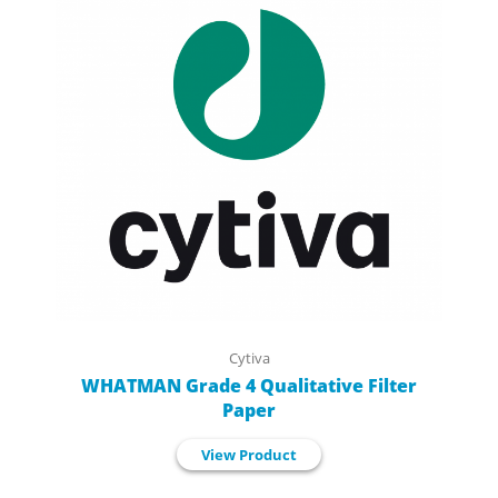
Cytiva
WHATMAN Grade 4 Qualitative Filter
Paper
View Product