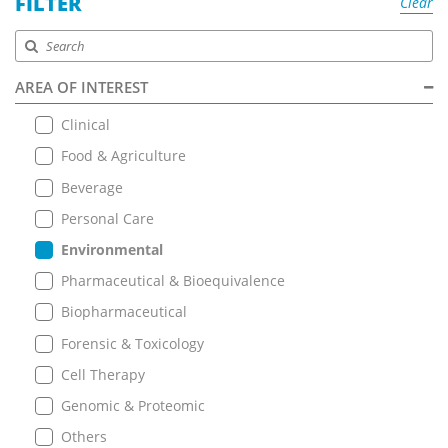
FILTER
Clear
AREA OF INTEREST
Clinical
Food & Agriculture
Beverage
Personal Care
Environmental
Pharmaceutical & Bioequivalence
Biopharmaceutical
Forensic & Toxicology
Cell Therapy
Genomic & Proteomic
Others