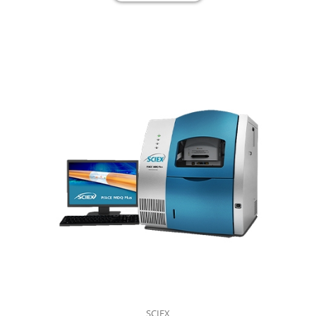
SCIEX