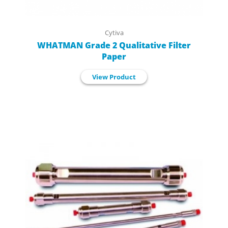
Cytiva
WHATMAN Grade 2 Qualitative Filter
Paper
View Product