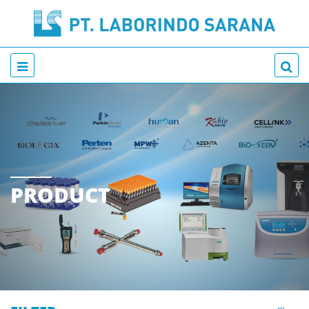
PRODUCT