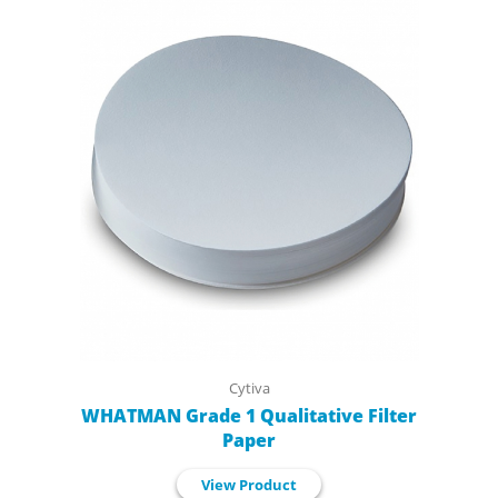
Cytiva
WHATMAN Grade 1 Qualitative Filter
Paper
View Product