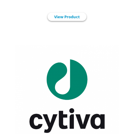
View Product