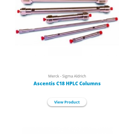
Merck - Sigma Aldrich
Ascentis C18 HPLC Columns
View Product