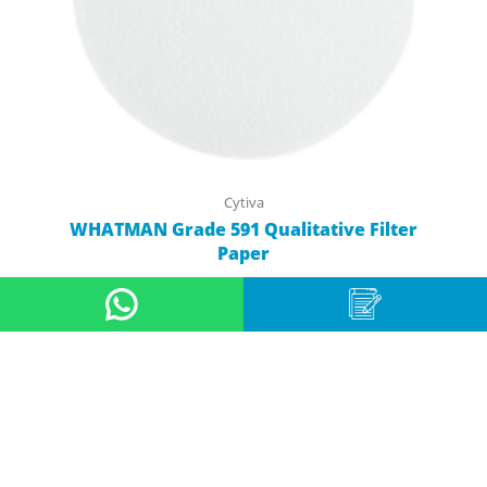
Cytiva
WHATMAN Grade 591 Qualitative Filter
Paper
View Product
11