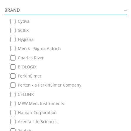
BRAND
Cytiva
SCIEX
Hygiena
Merck - Sigma Aldrich
Charles River
BIOLOGIX
PerkinElmer
Perten - a PerkinElmer Company
CELLINK
MPW Med. Instruments
Human Corporation
Azenta Life Sciences
Zeulab