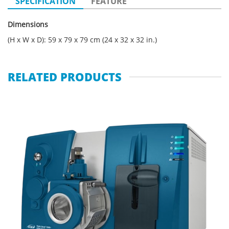
SPECIFICATION
FEATURE
Dimensions
(H x W x D): 59 x 79 x 79 cm (24 x 32 x 32 in.)
RELATED PRODUCTS