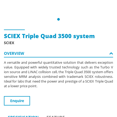
SCIEX Triple Quad 3500 system
SCIEX
OVERVIEW
A versatile and powerful quantitative solution that delivers exception
value. Equipped with widely trusted technology such as the Turbo V
ion source and LINAC collision cell, the Triple Quad 3500 system offers
sensitive MRM analysis combined with trademark SCIEX robustness.
Ideal for labs that need the power and prestige of a SCIEX Triple Quad
at a lower price point.
Enquire