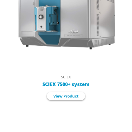
SCIEX
SCIEX 7500+ system
View Product