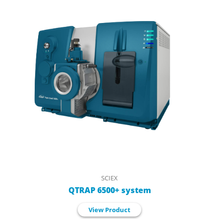
SCIEX
QTRAP 6500+ system
View Product