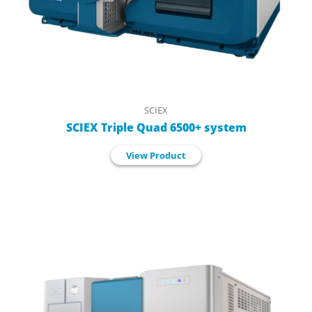
SCIEX
SCIEX Triple Quad 6500+ system
View Product