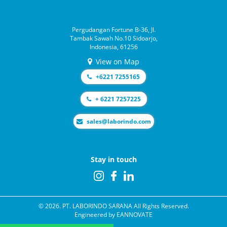
Pergudangan Fortune B-36, Jl.
Tambak Sawah No.10 Sidoarjo,
Indonesia, 61256
View on Map
+6221 7255165
+ 6221 7257225
moc.odnirobal@selas
Stay in touch
© 2026. PT. LABORINDO SARANA All Rights Reserved.
Engineered by
EANNOVATE