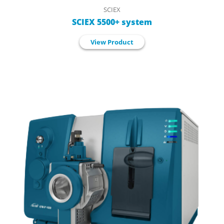
SCIEX
SCIEX 5500+ system
View Product