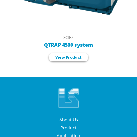
SCIEX
QTRAP 4500 system
View Product
About Us
Product
Application