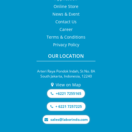
Online Store
News & Event
Contact Us
Career
Terms & Conditions
Privacy Policy
OUR LOCATION
Arteri Raya Pondok Indah, St No. 8A
South Jakarta, Indonesia, 12240
View on Map
+6221 7255165
+ 6221 7257225
moc.odnirobal@selas