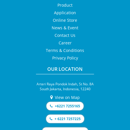
Product
Application
Online Store
News & Event
Contact Us
Career
Terms & Conditions
Privacy Policy
OUR LOCATION
Arteri Raya Pondok Indah, St No. 8A
South Jakarta, Indonesia, 12240
View on Map
+6221 7255165
+ 6221 7257225