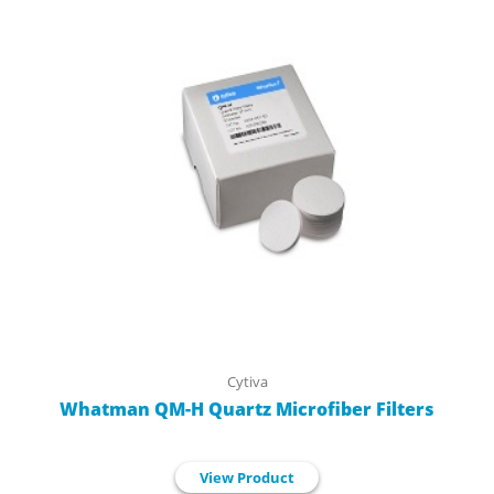
Cytiva
Whatman QM-H Quartz Microfiber Filters
View Product