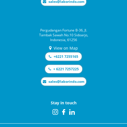
moc.odnirobal@selas
Pergudangan Fortune B-36, Jl.
Tambak Sawah No.10 Sidoarjo,
Indonesia, 61256
View on Map
+6221 7255165
+ 6221 7257225
moc.odnirobal@selas
Stay in touch