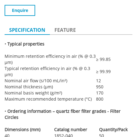
Enquire
SPECIFICATION
FEATURE
•
Typical properties
Minimum retention efficiency in air (% @ 0.3
≥ 99.85
µm)
Typical retention efficiency in air (% @ 0.3
≥ 99.99
µm)
Nominal air flow (s/100 mL/in²)
12
Nominal thickness (µm)
950
Nominal basis weight (g/m²)
170
Maximum recommended temperature (°C)
800
•
Ordering information – quartz fiber filter grades - Filter
Circles
Dimensions (mm)
Catalog number
Quantity/Pack
40
1852-040
50