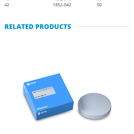
42
1852-042
50
RELATED PRODUCTS