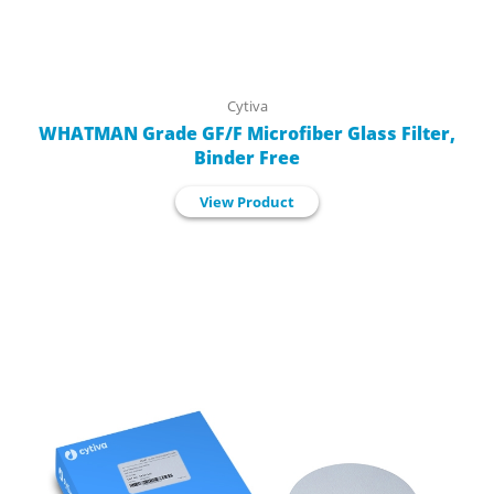
Cytiva
WHATMAN Grade GF/F Microfiber Glass Filter,
Binder Free
View Product