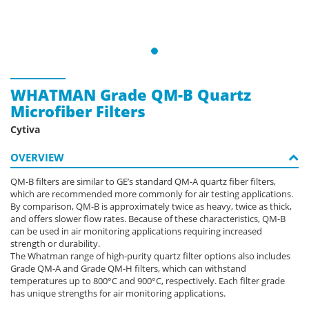
WHATMAN Grade QM-B Quartz
Microfiber Filters
Cytiva
OVERVIEW
QM-B filters are similar to GE’s standard QM-A quartz fiber filters,
which are recommended more commonly for air testing applications.
By comparison, QM-B is approximately twice as heavy, twice as thick,
and offers slower flow rates. Because of these characteristics, QM-B
can be used in air monitoring applications requiring increased
strength or durability.
The Whatman range of high-purity quartz filter options also includes
Grade QM-A and Grade QM-H filters, which can withstand
temperatures up to 800°C and 900°C, respectively. Each filter grade
has unique strengths for air monitoring applications.