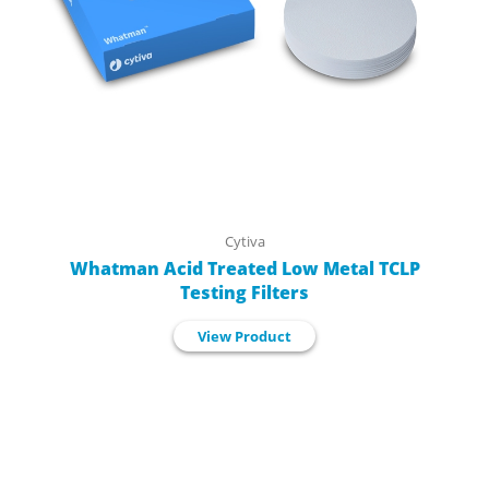
Cytiva
Whatman Acid Treated Low Metal TCLP
Testing Filters
View Product