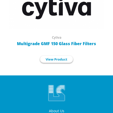
Cytiva
Multigrade GMF 150 Glass Fiber Filters
View Product
About Us