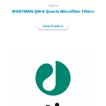
Cytiva
WHATMAN QM-A Quartz Microfiber Filters
View Product