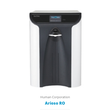
Human Corporation
Arioso RO