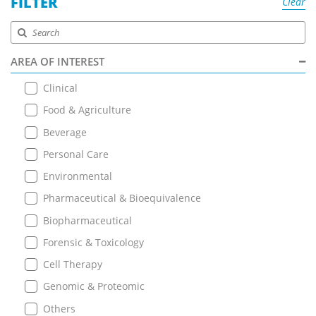
FILTER
Clear
AREA OF INTEREST
Clinical
Food & Agriculture
Beverage
Personal Care
Environmental
Pharmaceutical & Bioequivalence
Biopharmaceutical
Forensic & Toxicology
Cell Therapy
Genomic & Proteomic
Others