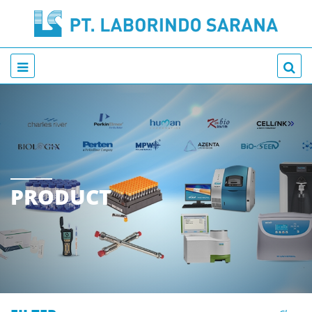
PRODUCT