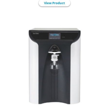
View Product