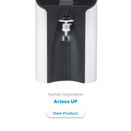
Human Corporation
Arioso UP
View Product