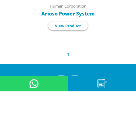
Human Corporation
Arioso Power System
View Product
1
About Us
Product
Application
Online Store