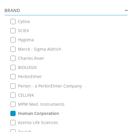
BRAND
Cytiva
SCIEX
Hygiena
Merck - Sigma Aldrich
Charles River
BIOLOGIX
PerkinElmer
Perten - a PerkinElmer Company
CELLINK
MPW Med. Instruments
Human Corporation
Azenta Life Sciences
Zeulab