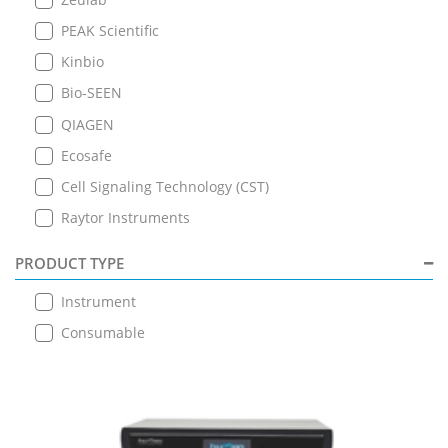
PEAK Scientific
Kinbio
Bio-SEEN
QIAGEN
Ecosafe
Cell Signaling Technology (CST)
Raytor Instruments
PRODUCT TYPE
Instrument
Consumable