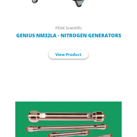
PEAK Scientific
GENIUS NM32LA - NITROGEN GENERATORS
View Product