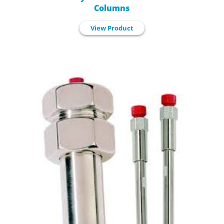
Columns
View Product