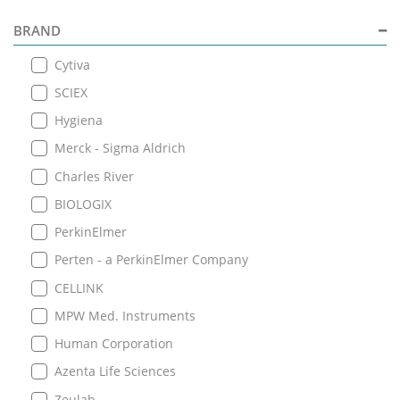
BRAND
Cytiva
SCIEX
Hygiena
Merck - Sigma Aldrich
Charles River
BIOLOGIX
PerkinElmer
Perten - a PerkinElmer Company
CELLINK
MPW Med. Instruments
Human Corporation
Azenta Life Sciences
Zeulab