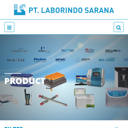
PRODUCT