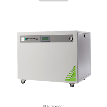
PEAK Scientific