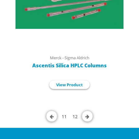
Merck - Sigma Aldrich
Ascentis Silica HPLC Columns
View Product
11
12