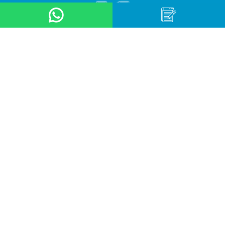
About Us
Product
Application
Online Store
News & Event
Contact Us
Career
Terms & Conditions
Privacy Policy
OUR LOCATION
Arteri Raya Pondok Indah, St No. 8A
South Jakarta, Indonesia, 12240