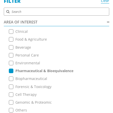
FILTER
Clear
AREA OF INTEREST
Clinical
Food & Agriculture
Beverage
Personal Care
Environmental
Pharmaceutical & Bioequivalence
Biopharmaceutical
Forensic & Toxicology
Cell Therapy
Genomic & Proteomic
Others