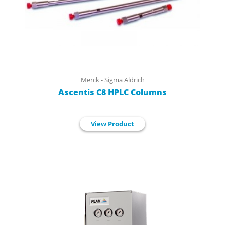
Merck - Sigma Aldrich
Ascentis C8 HPLC Columns
View Product