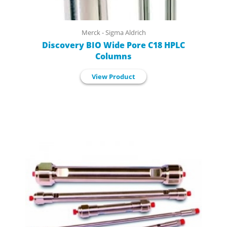
Merck - Sigma Aldrich
Discovery BIO Wide Pore C18 HPLC
Columns
View Product