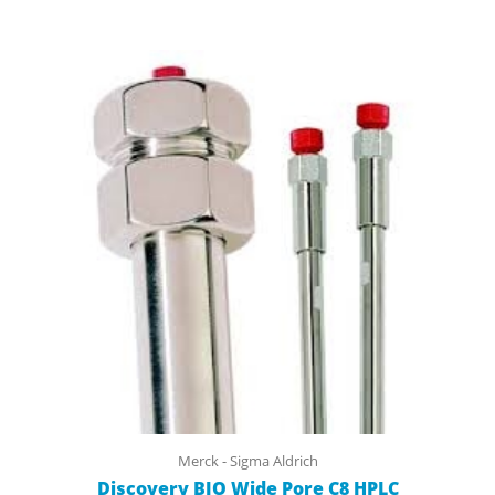
Merck - Sigma Aldrich
Discovery BIO Wide Pore C8 HPLC