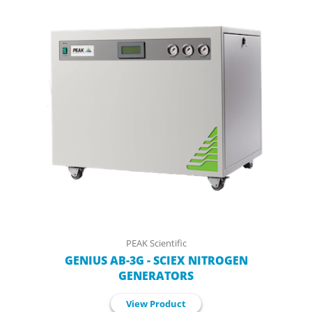
PEAK Scientific
GENIUS AB-3G - SCIEX NITROGEN
GENERATORS
View Product