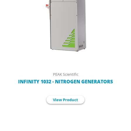
PEAK Scientific
INFINITY 1032 - NITROGEN GENERATORS
View Product