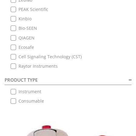
PEAK Scientific
Kinbio
Bio-SEEN
QIAGEN
Ecosafe
Cell Signaling Technology (CST)
Raytor Instruments
PRODUCT TYPE
Instrument
Consumable