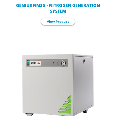
GENIUS NM3G - NITROGEN GENERATION
SYSTEM
View Product