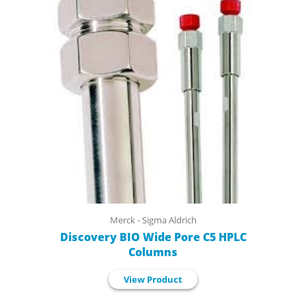
Merck - Sigma Aldrich
Discovery BIO Wide Pore C5 HPLC
Columns
View Product