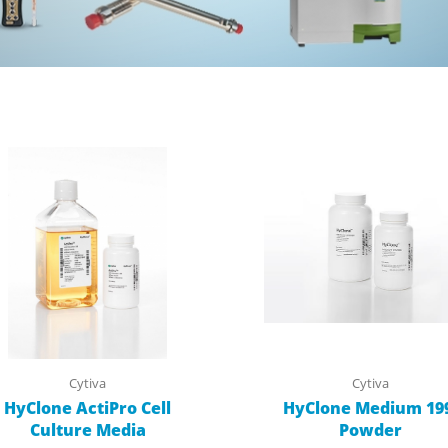
Cytiva
Cytiva
HyClone ActiPro Cell
HyClone Medium 19
Culture Media
Powder