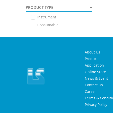
PRODUCT TYPE
Instrument
Consumable
About Us
Product
Application
Online Store
News & Event
Contact Us
Career
Terms & Conditi
Privacy Policy