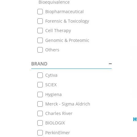
Bioequivalence
Biopharmaceutical
Forensic & Toxicology
Cell Therapy
Genomic & Proteomic
Others
BRAND
Cytiva
SCIEX
Hygiena
Merck - Sigma Aldrich
Charles River
H
BIOLOGIX
PerkinElmer