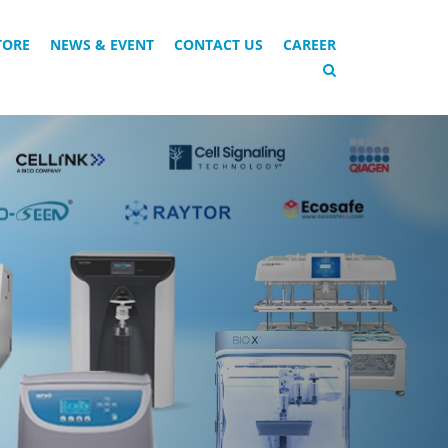
TORE
NEWS & EVENT
CONTACT US
CAREER