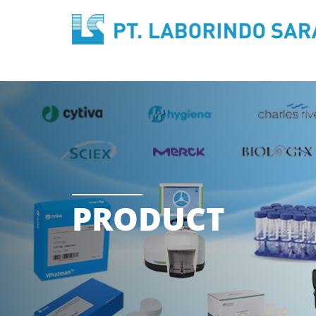
PRODUCT