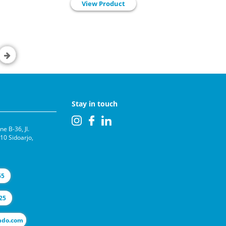
View Product
Stay in touch
e B-36, Jl.
0 Sidoarjo,
65
25
l@selas