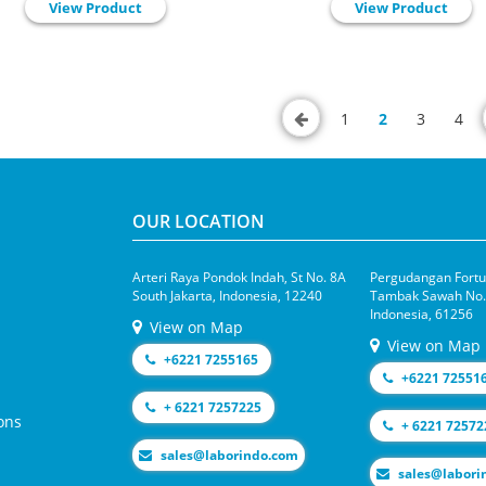
View Product
View Product
1
2
3
4
OUR LOCATION
Arteri Raya Pondok Indah, St No. 8A
Pergudangan Fortun
South Jakarta, Indonesia, 12240
Tambak Sawah No.1
Indonesia, 61256
View on Map
View on Map
+6221 7255165
+6221 72551
+ 6221 7257225
ons
+ 6221 72572
moc.odnirobal@selas
moc.odniroba