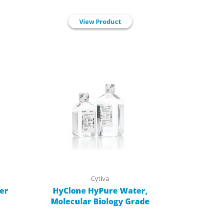
View Product
Cytiva
er
HyClone HyPure Water,
Molecular Biology Grade