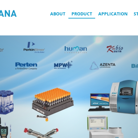
ABOUT
PRODUCT
APPLICATION
S