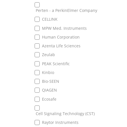
Perten - a PerkinElmer Company
CELLINK
MPW Med. Instruments
Human Corporation
Azenta Life Sciences
Zeulab
PEAK Scientific
Kinbio
Bio-SEEN
QIAGEN
Ecosafe
Cell Signaling Technology (CST)
Raytor Instruments