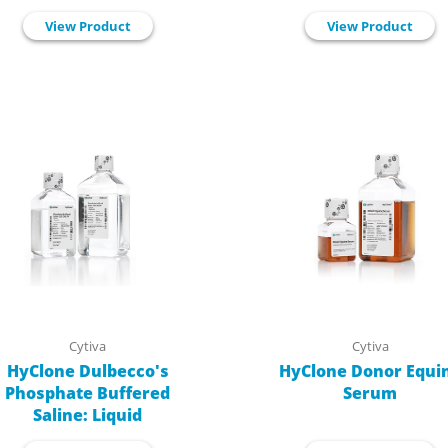
View Product
View Product
Cytiva
Cytiva
HyClone Dulbecco's
HyClone Donor Equi
Phosphate Buffered
Serum
Saline: Liquid