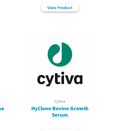
View Product
Cytiva
ne
HyClone Bovine Growth
Serum