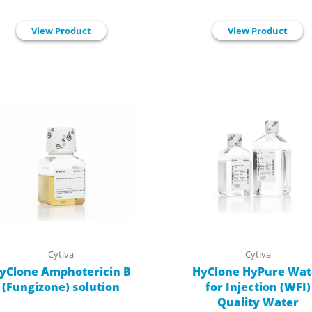
View Product
View Product
Cytiva
Cytiva
yClone Amphotericin B
HyClone HyPure Wat
(Fungizone) solution
for Injection (WFI)
Quality Water