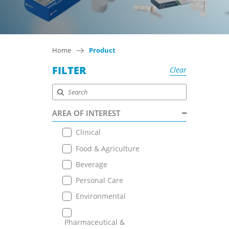
Home
Product
FILTER
Clear
AREA OF INTEREST
Clinical
Food & Agriculture
Beverage
Personal Care
Environmental
Pharmaceutical &