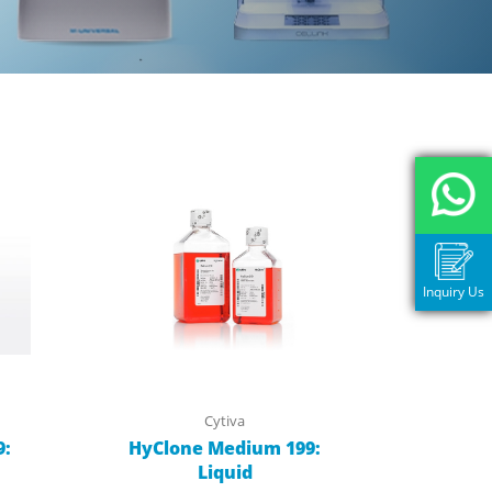
Inquiry Us
Cytiva
9:
HyClone Medium 199:
Liquid