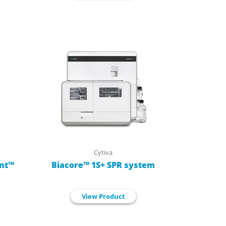
Cytiva
nt™
Biacore™ 1S+ SPR system
View Product