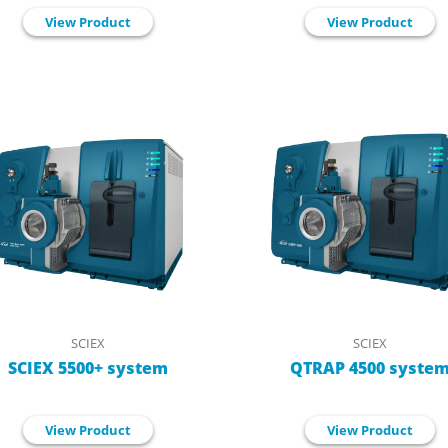
View Product
View Product
SCIEX
SCIEX
SCIEX 5500+ system
QTRAP 4500 syste
View Product
View Product