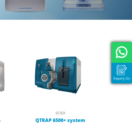
Inquiry Us
SCIEX
m
QTRAP 6500+ system