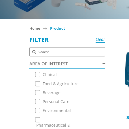
Home
Product
FILTER
Clear
AREA OF INTEREST
Clinical
Food & Agriculture
Beverage
Personal Care
Environmental
S
Pharmaceutical &