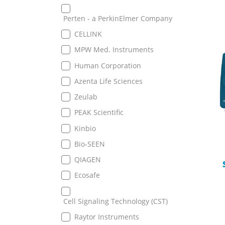
Perten - a PerkinElmer Company
CELLINK
MPW Med. Instruments
Human Corporation
Azenta Life Sciences
Zeulab
PEAK Scientific
Kinbio
Bio-SEEN
QIAGEN
Ecosafe
Cell Signaling Technology (CST)
Raytor Instruments