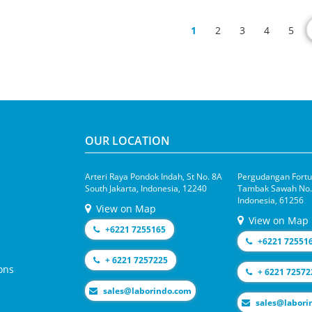
1
2
3
4
5
OUR LOCATION
Arteri Raya Pondok Indah, St No. 8A
Pergudangan Fortun
South Jakarta, Indonesia, 12240
Tambak Sawah No.1
Indonesia, 61256
View on Map
View on Map
+6221 7255165
+6221 72551
+ 6221 7257225
ons
+ 6221 72572
moc.odnirobal@selas
moc.odniroba