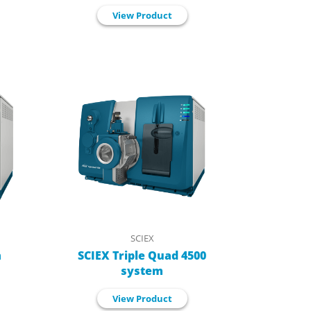
View Product
SCIEX
m
SCIEX Triple Quad 4500
system
View Product