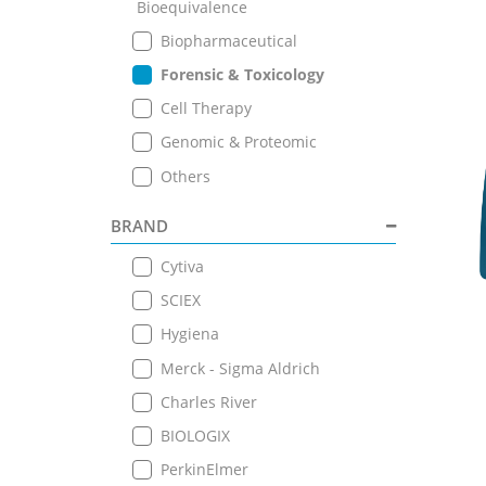
Bioequivalence
Biopharmaceutical
Forensic & Toxicology
Cell Therapy
Genomic & Proteomic
Others
BRAND
Cytiva
SCIEX
Hygiena
Merck - Sigma Aldrich
Charles River
BIOLOGIX
PerkinElmer