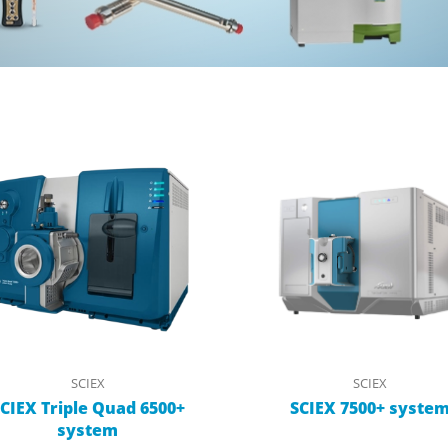
SCIEX
SCIEX
CIEX Triple Quad 6500+
SCIEX 7500+ syste
system