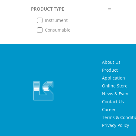
PRODUCT TYPE
Instrument
Consumable
About Us
Product
Application
Online Store
News & Event
Contact Us
Career
Terms & Conditi
Privacy Policy