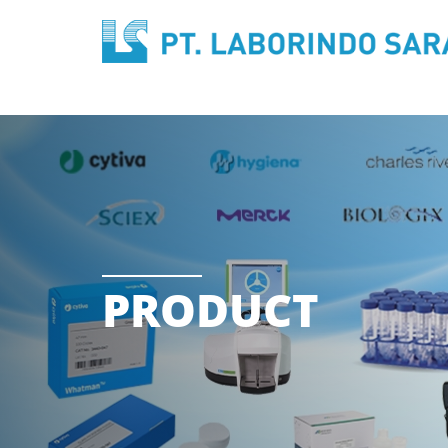
PRODUCT