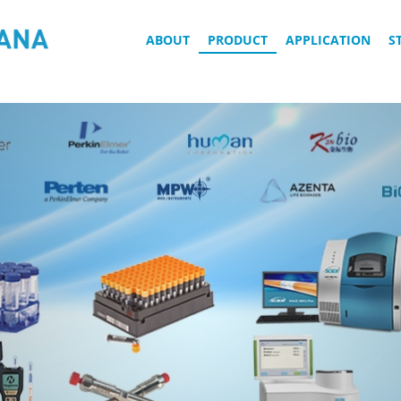
ABOUT
PRODUCT
APPLICATION
S