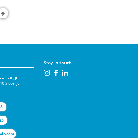
Stay in touch
e B-36, Jl.
0 Sidoarjo,
65
25
l@selas