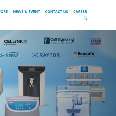
TORE
NEWS & EVENT
CONTACT US
CAREER