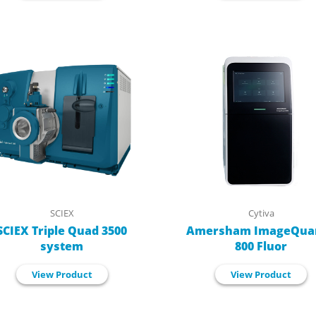
SCIEX
Cytiva
SCIEX Triple Quad 3500
Amersham ImageQua
system
800 Fluor
View Product
View Product