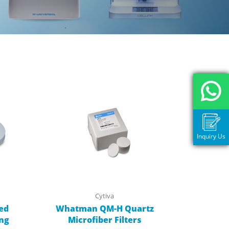
Inquiry Us
Cytiva
ed
Whatman QM-H Quartz
ing
Microfiber Filters