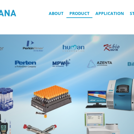
ABOUT
PRODUCT
APPLICATION
S