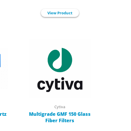
View Product
Cytiva
rtz
Multigrade GMF 150 Glass
Fiber Filters