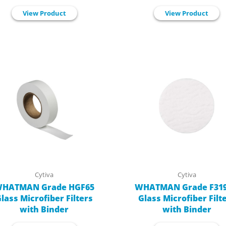
View Product
View Product
Cytiva
Cytiva
HATMAN Grade HGF65
WHATMAN Grade F319
lass Microfiber Filters
Glass Microfiber Filt
with Binder
with Binder