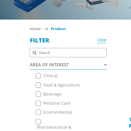
Home
Product
FILTER
Clear
AREA OF INTEREST
Clinical
Food & Agriculture
Beverage
Personal Care
Environmental
Pharmaceutical &