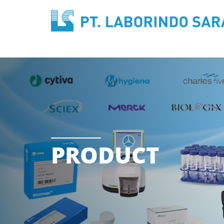
PRODUCT