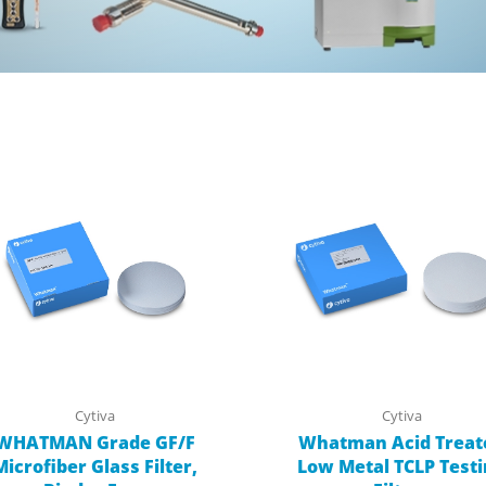
Cytiva
Cytiva
WHATMAN Grade GF/F
Whatman Acid Treat
Microfiber Glass Filter,
Low Metal TCLP Test