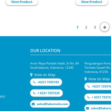
View Product
View Product
1
2
3
OUR LOCATION
Arteri Raya Pondok Indah, St No. 8A
Pergudangan Fortun
South Jakarta, Indonesia, 12240
Tambak Sawah No.1
Indonesia, 61256
View on Map
View on Map
+6221 7255165
+6221 72551
+ 6221 7257225
ons
+ 6221 72572
moc.odnirobal@selas
moc.odniroba