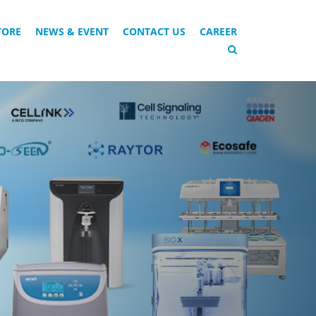
TORE
NEWS & EVENT
CONTACT US
CAREER