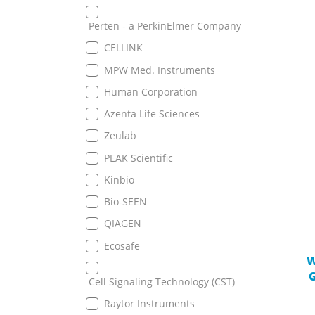
Perten - a PerkinElmer Company
CELLINK
MPW Med. Instruments
Human Corporation
Azenta Life Sciences
Zeulab
PEAK Scientific
Kinbio
Bio-SEEN
QIAGEN
Ecosafe
W
G
Cell Signaling Technology (CST)
Raytor Instruments