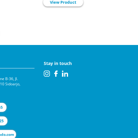
View Product
Stay in touch
e B-36, Jl.
0 Sidoarjo,
65
25
l@selas