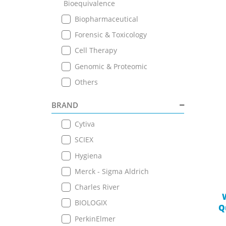
Bioequivalence
Biopharmaceutical
Forensic & Toxicology
Cell Therapy
Genomic & Proteomic
Others
BRAND
Cytiva
SCIEX
Hygiena
Merck - Sigma Aldrich
Charles River
BIOLOGIX
Q
PerkinElmer