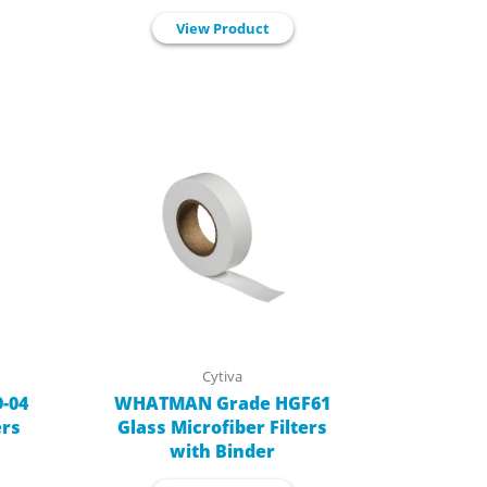
View Product
Cytiva
-04
WHATMAN Grade HGF61
ers
Glass Microfiber Filters
with Binder