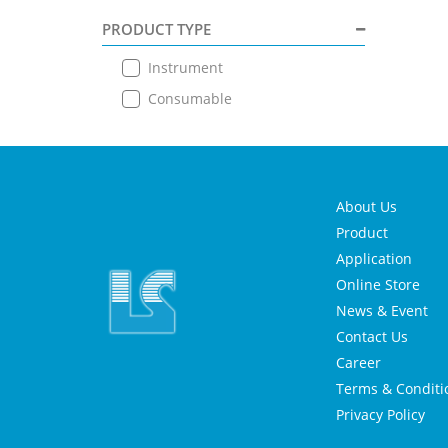
PRODUCT TYPE
Instrument
Consumable
About Us
Product
Application
Online Store
News & Event
Contact Us
Career
Terms & Conditi
Privacy Policy