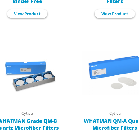
Binder Free
Filters
View Product
View Product
Cytiva
Cytiva
WHATMAN Grade QM-B
WHATMAN QM-A Qua
uartz Microfiber Filters
Microfiber Filters