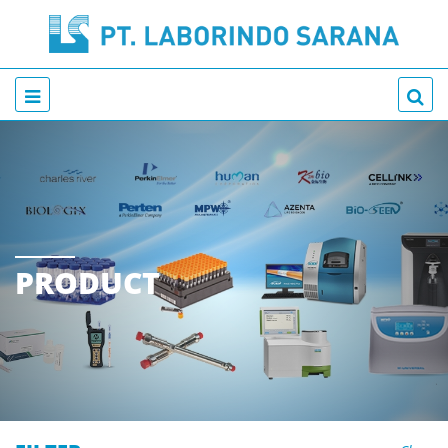
PRODUCT