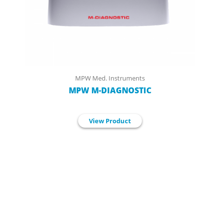
MPW Med. Instruments
MPW M-DIAGNOSTIC
View Product