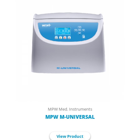
MPW Med. Instruments
MPW M-UNIVERSAL
View Product