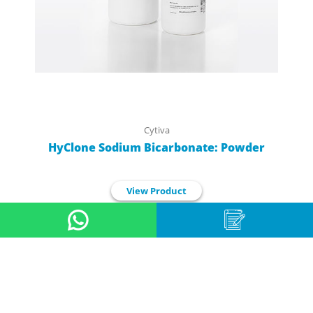
Cytiva
HyClone Sodium Bicarbonate: Powder
View Product
1
2
3
4
5
6
7
8
9
10