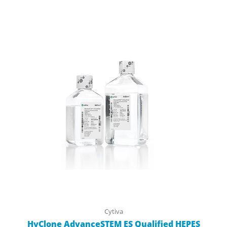
Cytiva
HyClone AdvanceSTEM ES Qualified HEPES