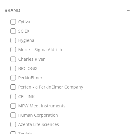
BRAND
Cytiva
SCIEX
Hygiena
Merck - Sigma Aldrich
Charles River
BIOLOGIX
PerkinElmer
Perten - a PerkinElmer Company
CELLINK
MPW Med. Instruments
Human Corporation
Azenta Life Sciences
Zeulab