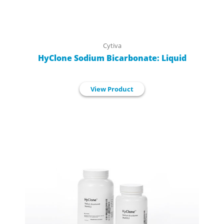
Cytiva
HyClone Sodium Bicarbonate: Liquid
View Product