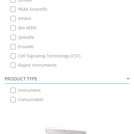
PEAK Scientific
Kinbio
Bio-SEEN
QIAGEN
Ecosafe
Cell Signaling Technology (CST)
Raytor Instruments
PRODUCT TYPE
Instrument
Consumable