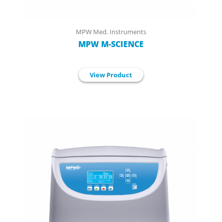
MPW Med. Instruments
MPW M-SCIENCE
View Product