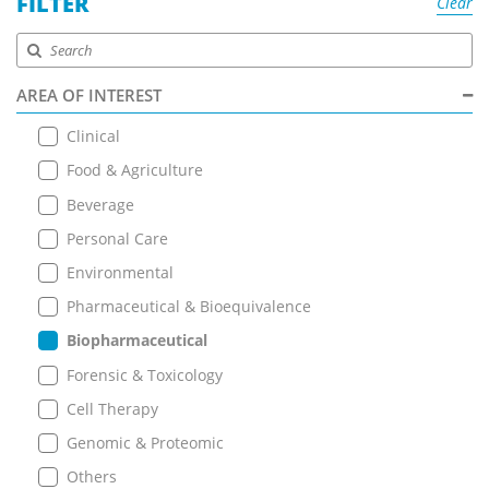
FILTER
Clear
AREA OF INTEREST
Clinical
Food & Agriculture
Beverage
Personal Care
Environmental
Pharmaceutical & Bioequivalence
Biopharmaceutical
Forensic & Toxicology
Cell Therapy
Genomic & Proteomic
Others