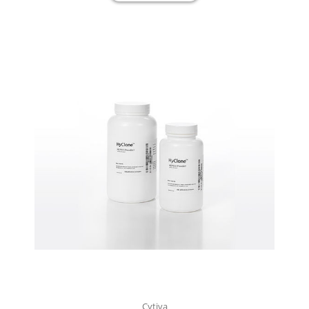
Cytiva