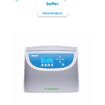
buffer
View Product