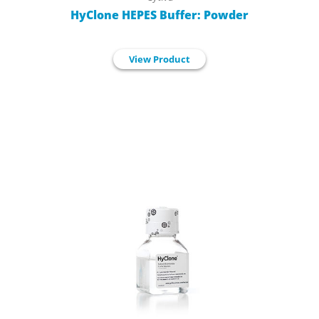
HyClone HEPES Buffer: Powder
View Product