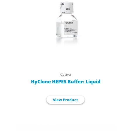
Cytiva
HyClone HEPES Buffer: Liquid
View Product