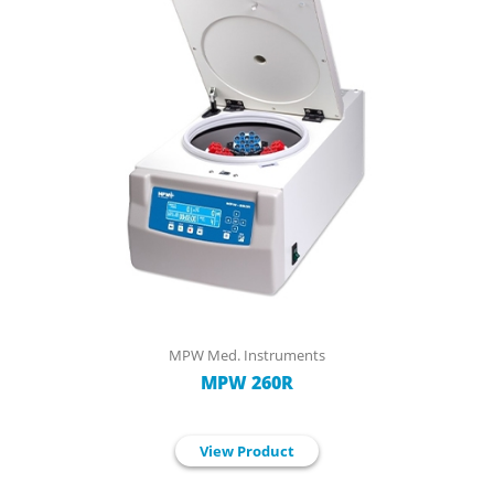
MPW Med. Instruments
MPW 260R
View Product