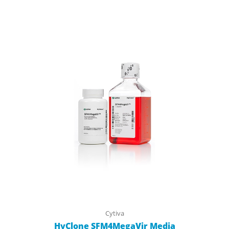
Cytiva
HyClone SFM4MegaVir Media