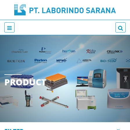
PRODUCT