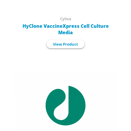
Cytiva
HyClone VaccineXpress Cell Culture
Media
View Product