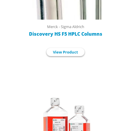
Merck - Sigma Aldrich
Discovery HS F5 HPLC Columns
View Product