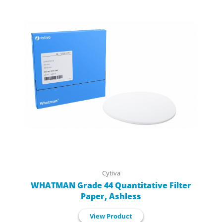
Cytiva
WHATMAN Grade 44 Quantitative Filter
Paper, Ashless
View Product