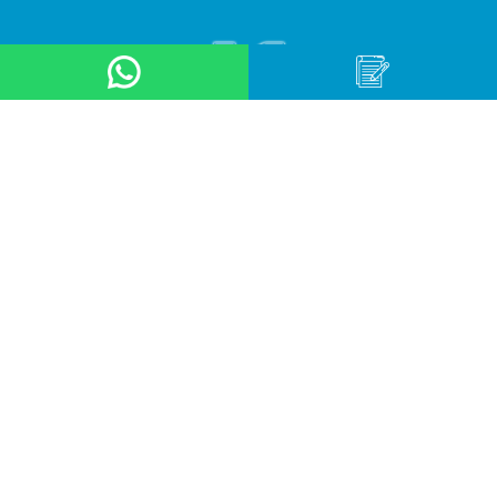
About Us
Product
Application
Online Store
News & Event
Contact Us
Career
Terms & Conditions
Privacy Policy
OUR LOCATION
Arteri Raya Pondok Indah, St No. 8A