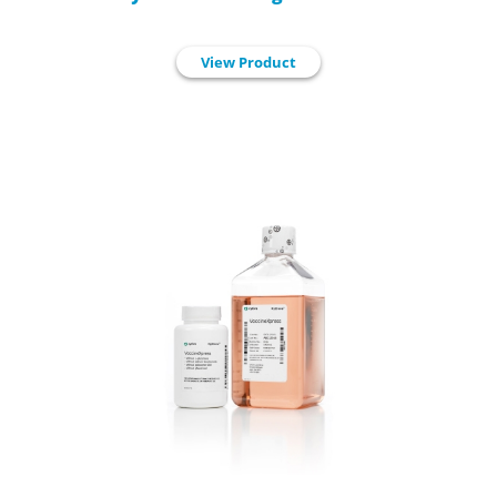
View Product