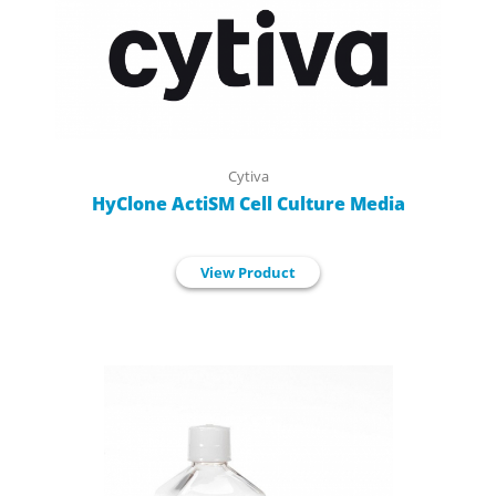
Cytiva
HyClone ActiSM Cell Culture Media
View Product