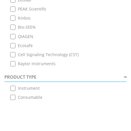
PEAK Scientific
Kinbio
Bio-SEEN
QIAGEN
Ecosafe
Cell Signaling Technology (CST)
Raytor Instruments
PRODUCT TYPE
Instrument
Consumable