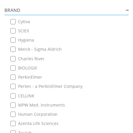
BRAND
Cytiva
SCIEX
Hygiena
Merck - Sigma Aldrich
Charles River
BIOLOGIX
PerkinElmer
Perten - a PerkinElmer Company
CELLINK
MPW Med. Instruments
Human Corporation
Azenta Life Sciences
Zeulab