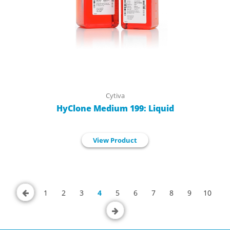
Cytiva
HyClone Medium 199: Liquid
View Product
1
2
3
4
5
6
7
8
9
10