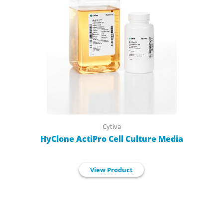
Cytiva
HyClone ActiPro Cell Culture Media
View Product