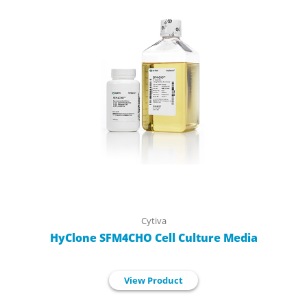
Cytiva
HyClone SFM4CHO Cell Culture Media
View Product