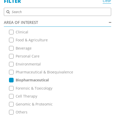
FILTER
Clear
AREA OF INTEREST
Clinical
Food & Agriculture
Beverage
Personal Care
Environmental
Pharmaceutical & Bioequivalence
Biopharmaceutical
Forensic & Toxicology
Cell Therapy
Genomic & Proteomic
Others