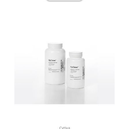
Cytiva