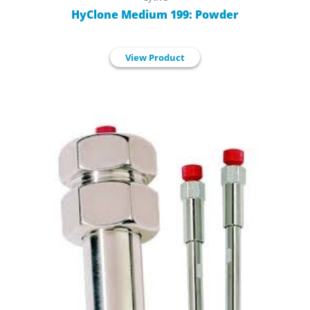
HyClone Medium 199: Powder
View Product