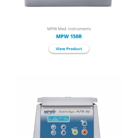
MPW Med. Instruments
MPW 150R
View Product