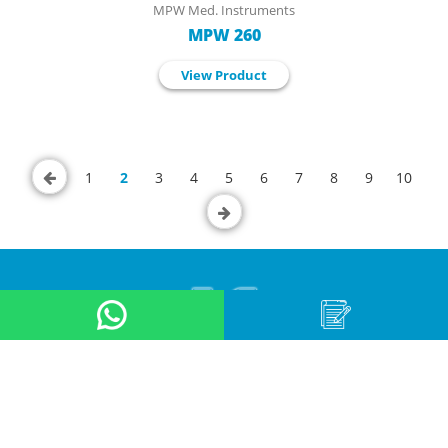
MPW Med. Instruments
MPW 260
View Product
1
2
3
4
5
6
7
8
9
10
About Us
Product
Application