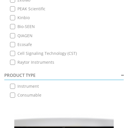
PEAK Scientific
Kinbio
Bio-SEEN
QIAGEN
Ecosafe
Cell Signaling Technology (CST)
Raytor Instruments
PRODUCT TYPE
Instrument
Consumable