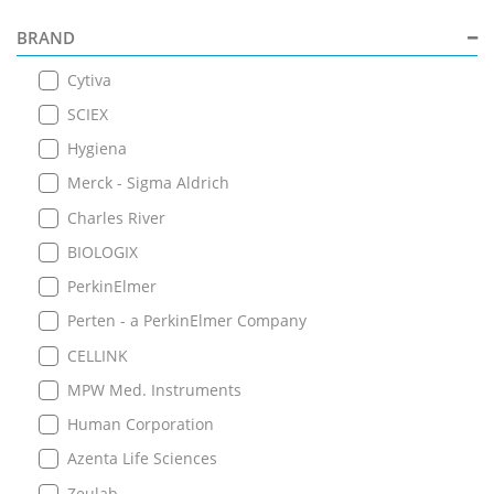
BRAND
Cytiva
SCIEX
Hygiena
Merck - Sigma Aldrich
Charles River
BIOLOGIX
PerkinElmer
Perten - a PerkinElmer Company
CELLINK
MPW Med. Instruments
Human Corporation
Azenta Life Sciences
Zeulab