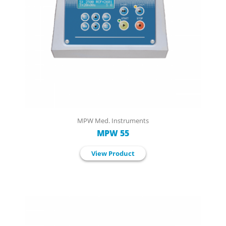
MPW Med. Instruments
MPW 55
View Product