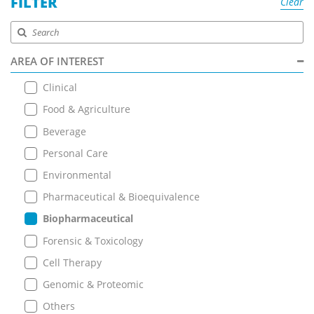
FILTER
Clear
AREA OF INTEREST
Clinical
Food & Agriculture
Beverage
Personal Care
Environmental
Pharmaceutical & Bioequivalence
Biopharmaceutical
Forensic & Toxicology
Cell Therapy
Genomic & Proteomic
Others