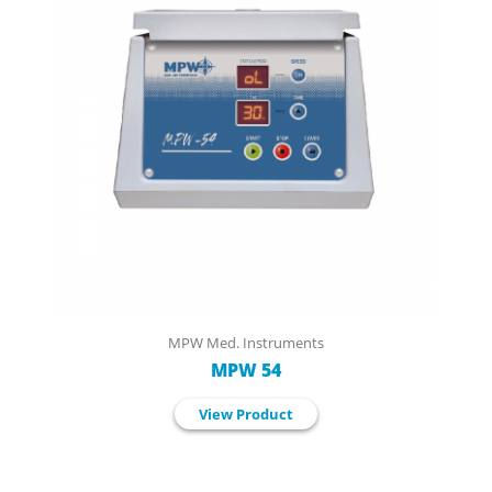
MPW Med. Instruments
MPW 54
View Product