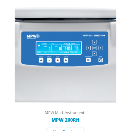
MPW Med. Instruments
MPW 260RH