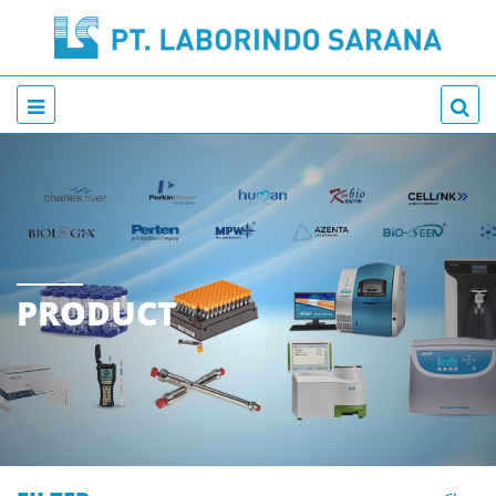
PRODUCT