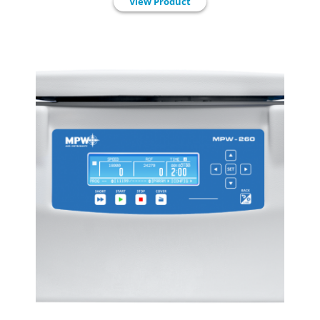
View Product