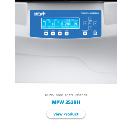
MPW Med. Instruments
MPW 352RH
View Product