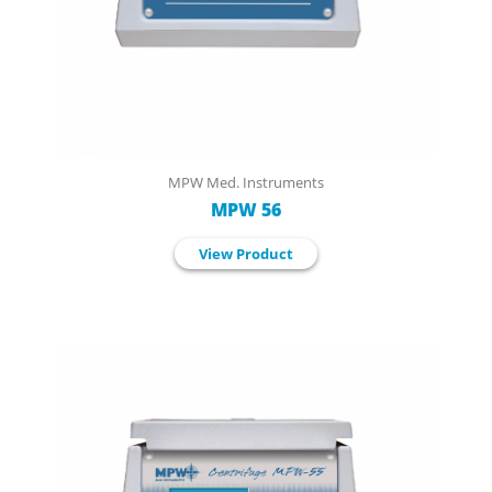
MPW Med. Instruments
MPW 56
View Product