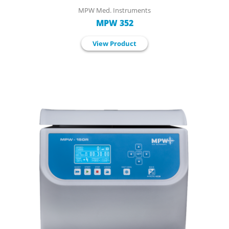
MPW Med. Instruments
MPW 352
View Product