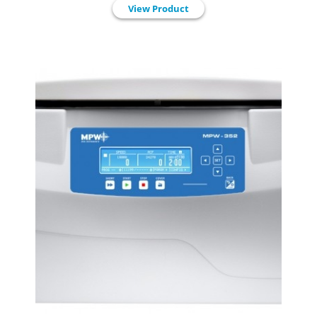
View Product