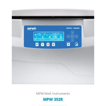
MPW Med. Instruments
MPW 352R