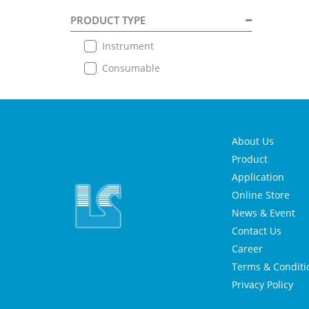
PRODUCT TYPE
Instrument
Consumable
About Us
Product
Application
Online Store
News & Event
Contact Us
Career
Terms & Conditi
Privacy Policy