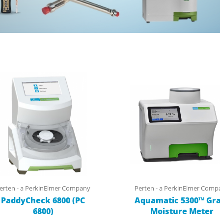
erten - a PerkinElmer Company
Perten - a PerkinElmer Comp
PaddyCheck 6800 (PC
Aquamatic 5300™ Gra
6800)
Moisture Meter