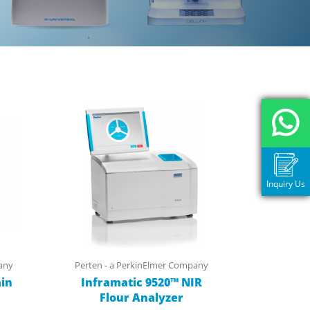
Inquiry Us
any
Perten - a PerkinElmer Company
in
Inframatic 9520™ NIR
Flour Analyzer