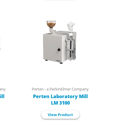
any
Perten - a PerkinElmer Company
ll
Perten Laboratory Mill
LM 3100
View Product