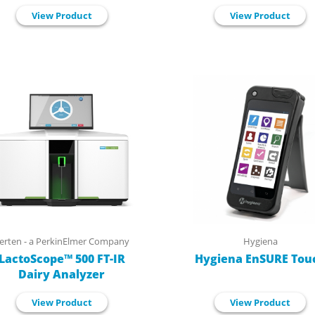
View Product
View Product
erten - a PerkinElmer Company
Hygiena
LactoScope™ 500 FT-IR
Hygiena EnSURE Tou
Dairy Analyzer
View Product
View Product