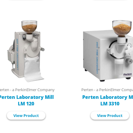
erten - a PerkinElmer Company
Perten - a PerkinElmer Comp
Perten Laboratory Mill
Perten Laboratory Mi
LM 120
LM 3310
View Product
View Product