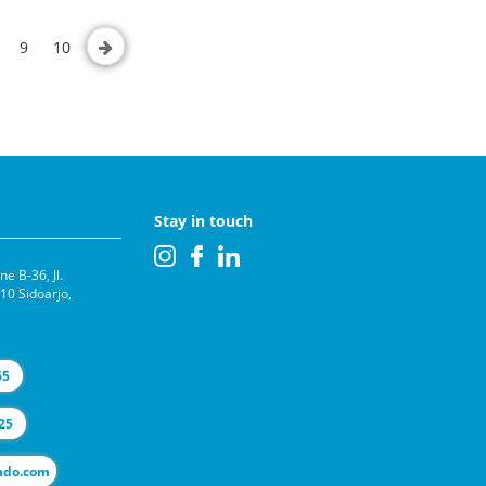
9
10
Stay in touch
e B-36, Jl.
0 Sidoarjo,
65
25
l@selas