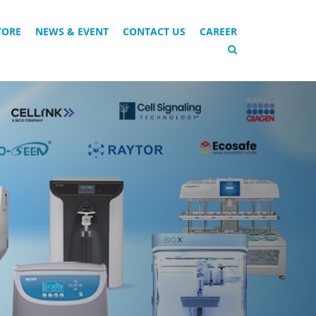
TORE
NEWS & EVENT
CONTACT US
CAREER