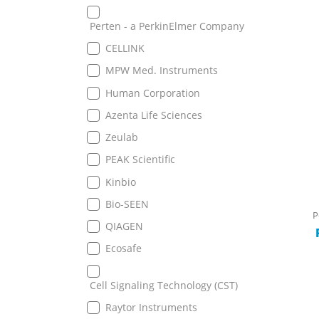
Perten - a PerkinElmer Company
CELLINK
MPW Med. Instruments
Human Corporation
Azenta Life Sciences
Zeulab
PEAK Scientific
Kinbio
Bio-SEEN
P
QIAGEN
Ecosafe
Cell Signaling Technology (CST)
Raytor Instruments