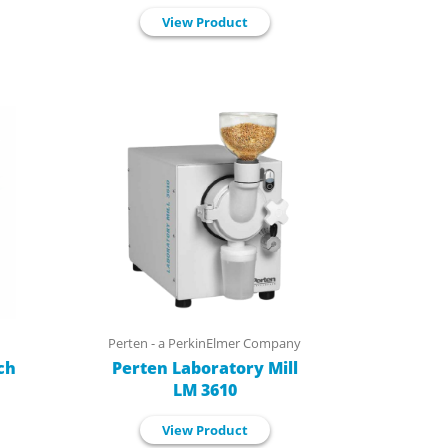
View Product
Perten - a PerkinElmer Company
ch
Perten Laboratory Mill
LM 3610
View Product