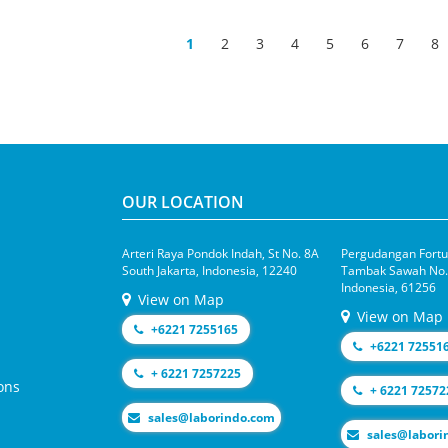
1
2
3
4
5
6
7
8
OUR LOCATION
Arteri Raya Pondok Indah, St No. 8A
Pergudangan Fortun
South Jakarta, Indonesia, 12240
Tambak Sawah No.1
Indonesia, 61256
View on Map
View on Map
+6221 7255165
+6221 72551
+ 6221 7257225
ons
+ 6221 72572
moc.odnirobal@selas
moc.odniroba