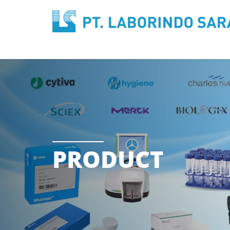
PRODUCT