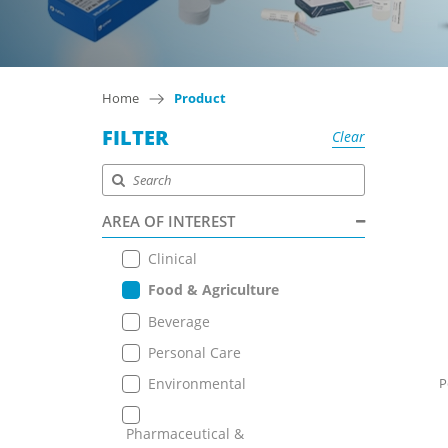
Home
Product
FILTER
Clear
AREA OF INTEREST
Clinical
Food & Agriculture
Beverage
Personal Care
Environmental
P
Pharmaceutical &