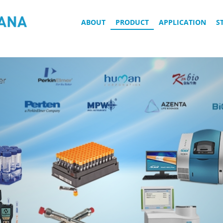
ABOUT
PRODUCT
APPLICATION
S