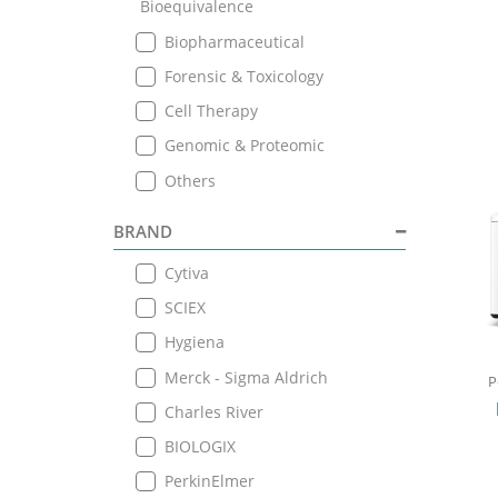
Bioequivalence
Biopharmaceutical
Forensic & Toxicology
Cell Therapy
Genomic & Proteomic
Others
BRAND
Cytiva
SCIEX
Hygiena
Merck - Sigma Aldrich
P
Charles River
BIOLOGIX
PerkinElmer